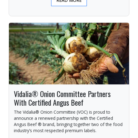
READ MORE
Vidalia® Onion Committee Partners
With Certified Angus Beef
The Vidalia® Onion Committee (VOC) is proud to
announce a renewed partnership with the Certified
Angus Beef ® brand, bringing together two of the food
industry’s most respected premium labels.