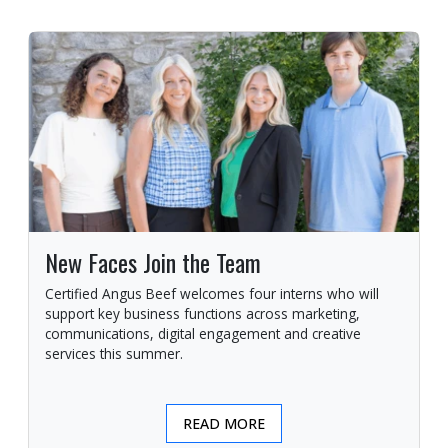
New Faces Join the Team
Certified Angus Beef welcomes four interns who will
support key business functions across marketing,
communications, digital engagement and creative
services this summer.
READ MORE