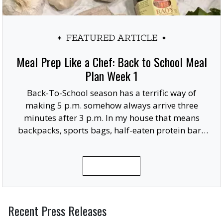
FEATURED ARTICLE
Meal Prep Like a Chef: Back to School Meal
Plan Week 1
Back-To-School season has a terrific way of
making 5 p.m. somehow always arrive three
minutes after 3 p.m. In my house that means
backpacks, sports bags, half-eaten protein bars
and someone usually remembering they need a
giant posterboard finished for a project due in
READ MORE
the morning.
Recent Press Releases