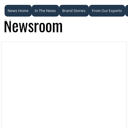
News Home
In The News
Brand Stories
From Our Experts
Newsroom