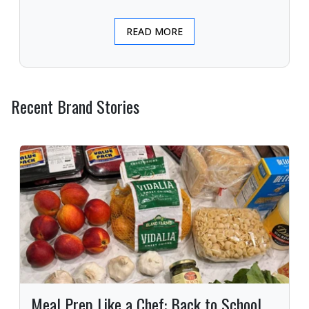
READ MORE
Recent Brand Stories
Meal Prep Like a Chef: Back to School