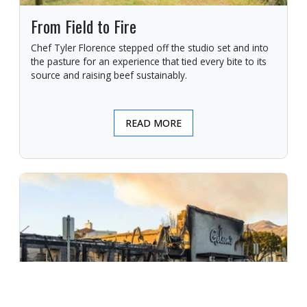
From Field to Fire
Chef Tyler Florence stepped off the studio set and into
the pasture for an experience that tied every bite to its
source and raising beef sustainably.
READ MORE