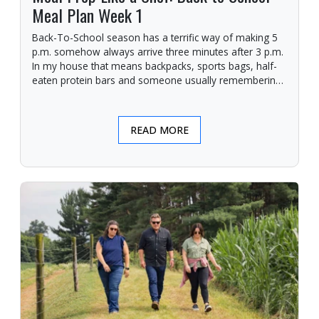
Meal Plan Week 1
Back-To-School season has a terrific way of making 5
p.m. somehow always arrive three minutes after 3 p.m.
In my house that means backpacks, sports bags, half-
eaten protein bars and someone usually remembering
they need a giant posterboard finished for a project due
in the morning.
READ MORE