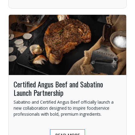
Certified Angus Beef and Sabatino
Launch Partnership
Sabatino and Certified Angus Beef officially launch a
new collaboration designed to inspire foodservice
professionals with bold, premium ingredients.