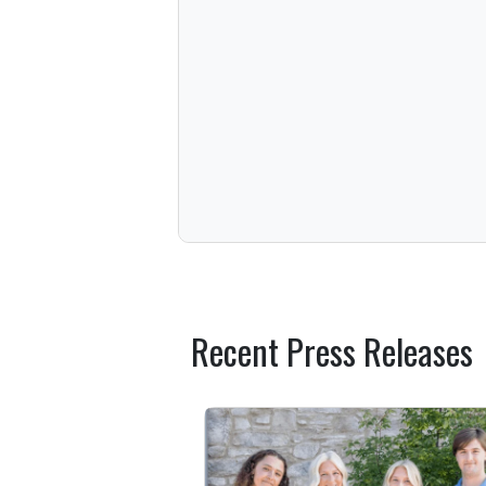
Recent Press Releases