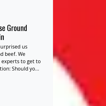
nse Ground
in
surprised us
nd beef. We
 experts to get to
tion: Should you
before or after