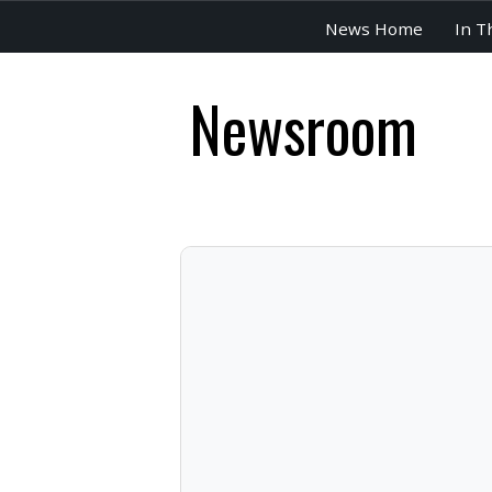
News Home
In T
Newsroom