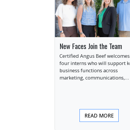
New Faces Join the Team
Certified Angus Beef welcomes
four interns who will support k
business functions across
marketing, communications,
digital engagement and creati
services this summer.
READ MORE