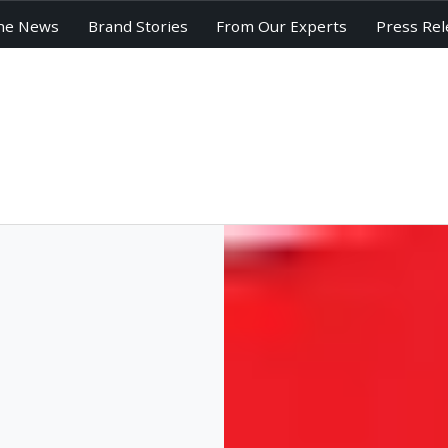
he News
Brand Stories
From Our Experts
Press Rel