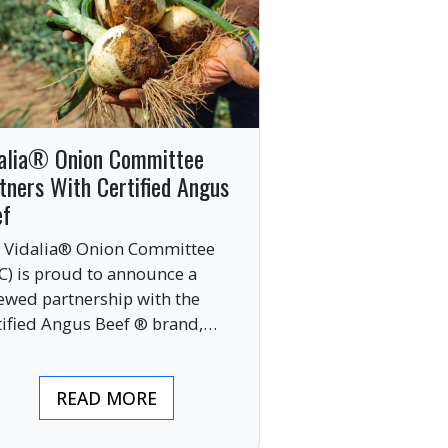
alia® Onion Committee
tners With Certified Angus
ef
 Vidalia® Onion Committee
C) is proud to announce a
ewed partnership with the
tified Angus Beef ® brand,
nging together two of the food
ustry’s most respected
READ MORE
mium labels.