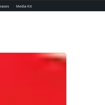
eases
Media Kit