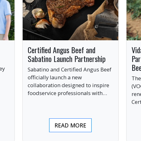
Certified Angus Beef and
Vid
Sabatino Launch Partnership
Par
Be
ey
Sabatino and Certified Angus Beef
officially launch a new
The
collaboration designed to inspire
(VO
ve
foodservice professionals with
ren
bold, premium ingredients.
Cer
bri
ind
READ MORE
pre