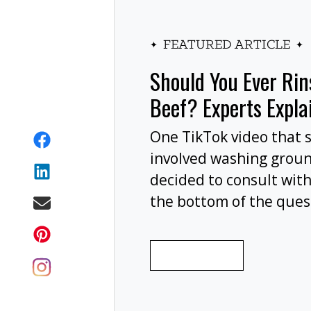
FEATURED ARTICLE
Should You Ever Ri
Beef? Experts Expla
One TikTok video that 
involved washing grou
decided to consult with
the bottom of the ques
wash your ground beef 
cooking, or at all?
READ MORE