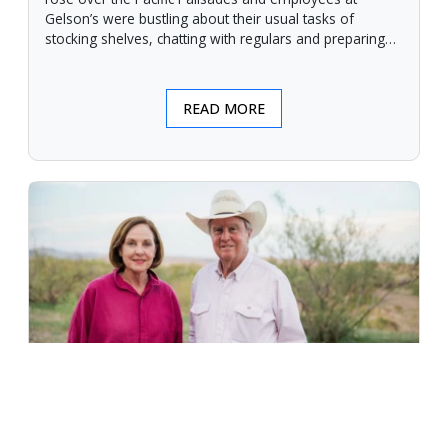
Gelson’s were bustling about their usual tasks of
stocking shelves, chatting with regulars and preparing
for another day.
READ MORE
An Unforgiving Land - News from
Certified Angus Beef brand