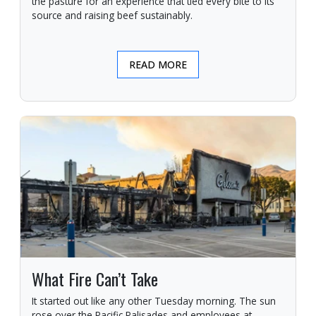
the pasture for an experience that tied every bite to its
source and raising beef sustainably.
READ MORE
What Fire Can’t Take
It started out like any other Tuesday morning. The sun
rose over the Pacific Palisades and employees at