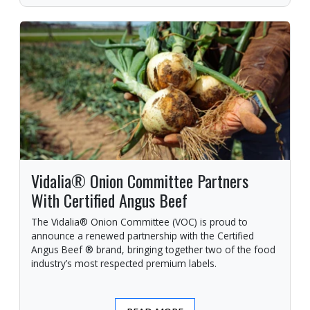
Vidalia® Onion Committee Partners
With Certified Angus Beef
The Vidalia® Onion Committee (VOC) is proud to
announce a renewed partnership with the Certified
Angus Beef ® brand, bringing together two of the food
industry’s most respected premium labels.