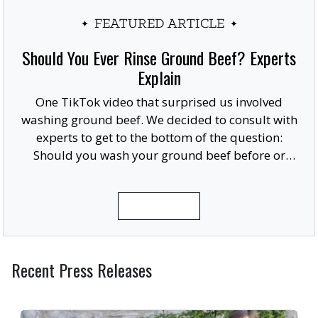
FEATURED ARTICLE
Should You Ever Rinse Ground Beef? Experts
Explain
One TikTok video that surprised us involved
washing ground beef. We decided to consult with
experts to get to the bottom of the question:
Should you wash your ground beef before or
after cooking, or at all?
READ MORE
Recent Press Releases