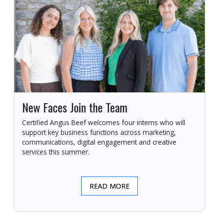
New Faces Join the Team
Certified Angus Beef welcomes four interns who will
support key business functions across marketing,
communications, digital engagement and creative
services this summer.
READ MORE