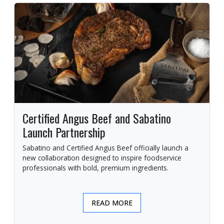
Certified Angus Beef and Sabatino
Launch Partnership
Sabatino and Certified Angus Beef officially launch a
new collaboration designed to inspire foodservice
professionals with bold, premium ingredients.
READ MORE