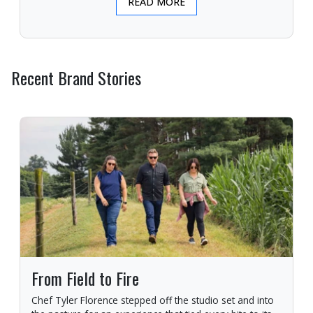
READ MORE
Recent Brand Stories
From Field to Fire
Chef Tyler Florence stepped off the studio set and into