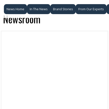
News Home
In The News
Brand Stories
From Our Experts
Newsroom