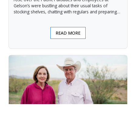
Gelson’s were bustling about their usual tasks of
stocking shelves, chatting with regulars and preparing
for another day.
READ MORE
An Unforgiving Land - News from
Certified Angus Beef brand