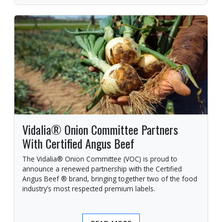
Vidalia® Onion Committee Partners
With Certified Angus Beef
The Vidalia® Onion Committee (VOC) is proud to
announce a renewed partnership with the Certified
Angus Beef ® brand, bringing together two of the food
industry’s most respected premium labels.