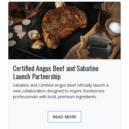
Certified Angus Beef and Sabatino
Launch Partnership
Sabatino and Certified Angus Beef officially launch a
new collaboration designed to inspire foodservice
professionals with bold, premium ingredients.
READ MORE