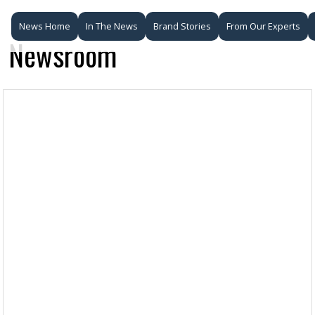
News Home
In The News
Brand Stories
From Our Experts
Newsroom