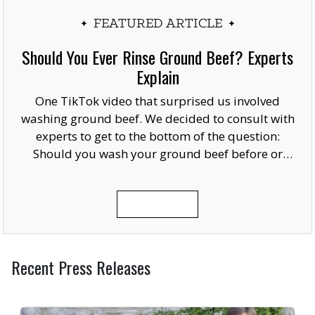
FEATURED ARTICLE
Should You Ever Rinse Ground Beef? Experts
Explain
One TikTok video that surprised us involved
washing ground beef. We decided to consult with
experts to get to the bottom of the question:
Should you wash your ground beef before or
after cooking, or at all?
READ MORE
Recent Press Releases