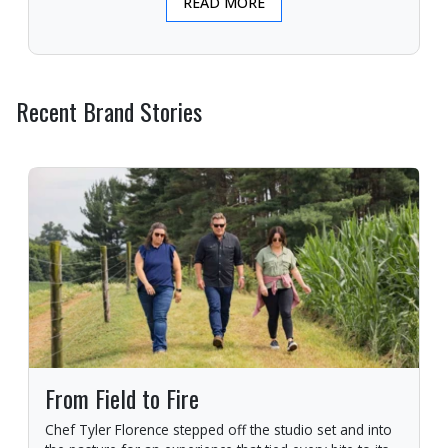
READ MORE
Recent Brand Stories
From Field to Fire
Chef Tyler Florence stepped off the studio set and into