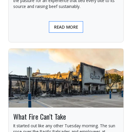
the pasture for an experience that tied every bite to its
source and raising beef sustainably.
READ MORE
What Fire Can’t Take
It started out like any other Tuesday morning. The sun
rose over the Pacific Palisades and employees at