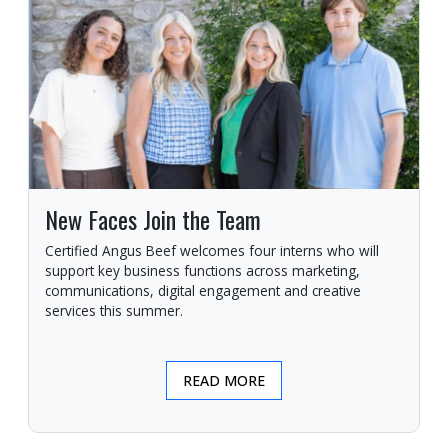
New Faces Join the Team
Certified Angus Beef welcomes four interns who will
support key business functions across marketing,
communications, digital engagement and creative
services this summer.
READ MORE