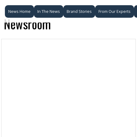
News Home
In The News
Brand Stories
From Our Experts
Newsroom