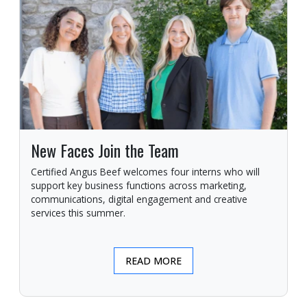
New Faces Join the Team
Certified Angus Beef welcomes four interns who will
support key business functions across marketing,
communications, digital engagement and creative
services this summer.
READ MORE