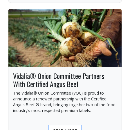
Vidalia® Onion Committee Partners
With Certified Angus Beef
The Vidalia® Onion Committee (VOC) is proud to
announce a renewed partnership with the Certified
Angus Beef ® brand, bringing together two of the food
industry’s most respected premium labels.