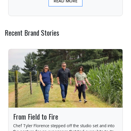
READ MORE
Recent Brand Stories
From Field to Fire
Chef Tyler Florence stepped off the studio set and into