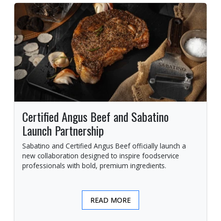
Certified Angus Beef and Sabatino
Launch Partnership
Sabatino and Certified Angus Beef officially launch a
new collaboration designed to inspire foodservice
professionals with bold, premium ingredients.
READ MORE