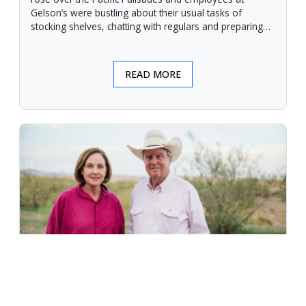
Gelson’s were bustling about their usual tasks of
stocking shelves, chatting with regulars and preparing
for another day.
READ MORE
An Unforgiving Land - News from
Certified Angus Beef brand