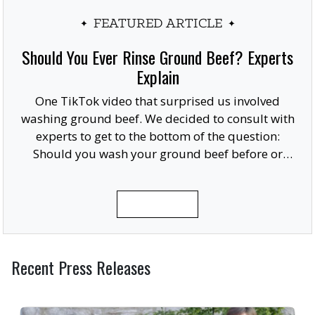
FEATURED ARTICLE
Should You Ever Rinse Ground Beef? Experts
Explain
One TikTok video that surprised us involved
washing ground beef. We decided to consult with
experts to get to the bottom of the question:
Should you wash your ground beef before or
after cooking, or at all?
READ MORE
Recent Press Releases