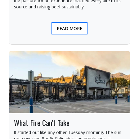
the pasture for an experience that tied every bite to its
source and raising beef sustainably.
READ MORE
What Fire Can’t Take
It started out like any other Tuesday morning. The sun
rose over the Pacific Palisades and employees at