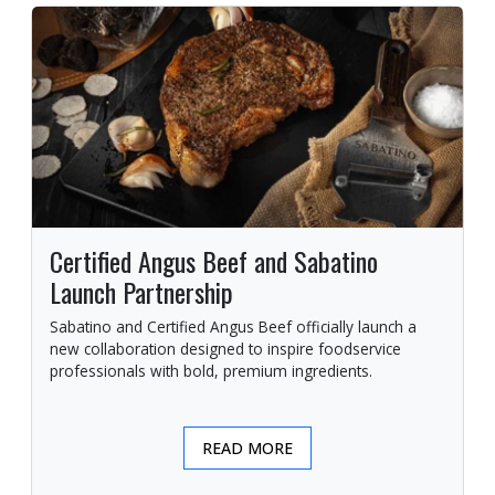
Certified Angus Beef and Sabatino
Launch Partnership
Sabatino and Certified Angus Beef officially launch a
new collaboration designed to inspire foodservice
professionals with bold, premium ingredients.
READ MORE