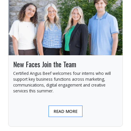
New Faces Join the Team
Certified Angus Beef welcomes four interns who will
support key business functions across marketing,
communications, digital engagement and creative
services this summer.
READ MORE