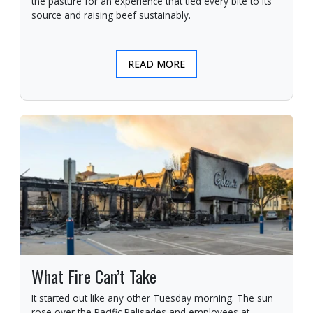
the pasture for an experience that tied every bite to its
source and raising beef sustainably.
READ MORE
What Fire Can’t Take
It started out like any other Tuesday morning. The sun
rose over the Pacific Palisades and employees at