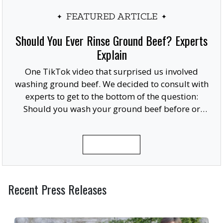
FEATURED ARTICLE
Should You Ever Rinse Ground Beef? Experts
Explain
One TikTok video that surprised us involved
washing ground beef. We decided to consult with
experts to get to the bottom of the question:
Should you wash your ground beef before or
after cooking, or at all?
READ MORE
Recent Press Releases