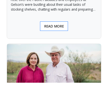
Gelson’s were bustling about their usual tasks of
stocking shelves, chatting with regulars and preparing
for another day.
READ MORE
An Unforgiving Land - News from
Certified Angus Beef brand