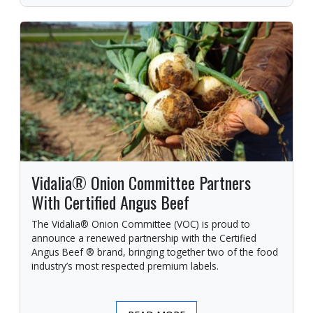
Vidalia® Onion Committee Partners
With Certified Angus Beef
The Vidalia® Onion Committee (VOC) is proud to
announce a renewed partnership with the Certified
Angus Beef ® brand, bringing together two of the food
industry’s most respected premium labels.