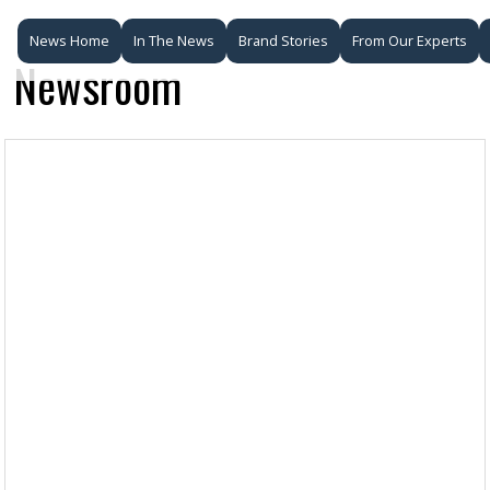
News Home
In The News
Brand Stories
From Our Experts
Newsroom