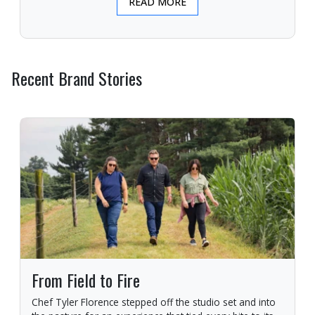
READ MORE
Recent Brand Stories
From Field to Fire
Chef Tyler Florence stepped off the studio set and into