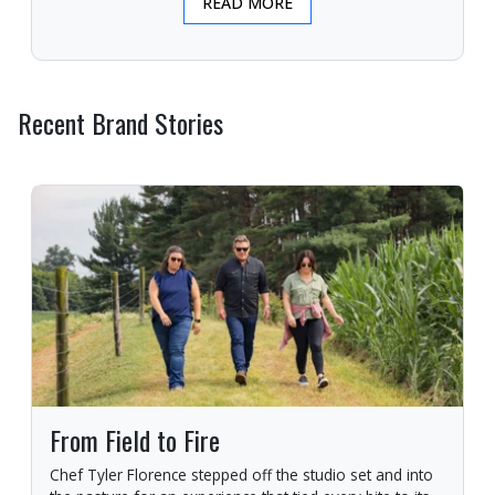
READ MORE
Recent Brand Stories
From Field to Fire
Chef Tyler Florence stepped off the studio set and into