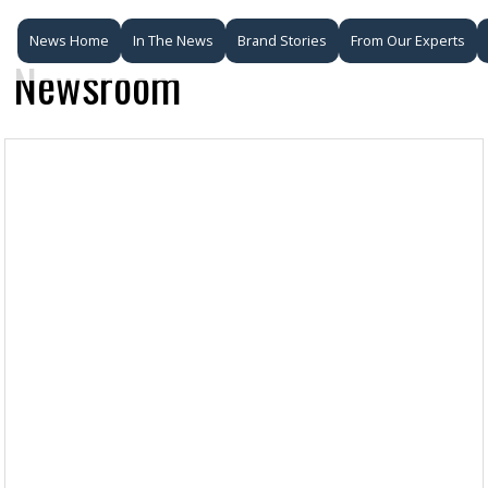
News Home
In The News
Brand Stories
From Our Experts
Newsroom