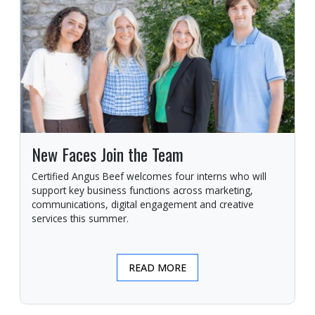
New Faces Join the Team
Certified Angus Beef welcomes four interns who will
support key business functions across marketing,
communications, digital engagement and creative
services this summer.
READ MORE