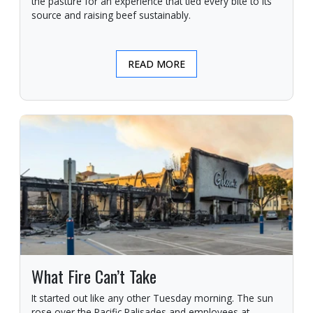
the pasture for an experience that tied every bite to its
source and raising beef sustainably.
READ MORE
What Fire Can’t Take
It started out like any other Tuesday morning. The sun
rose over the Pacific Palisades and employees at