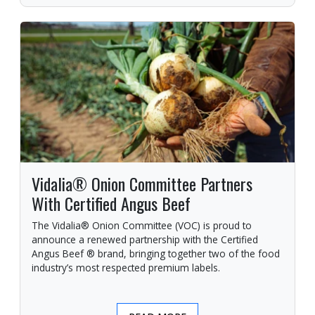
Vidalia® Onion Committee Partners
With Certified Angus Beef
The Vidalia® Onion Committee (VOC) is proud to
announce a renewed partnership with the Certified
Angus Beef ® brand, bringing together two of the food
industry’s most respected premium labels.