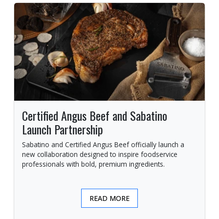
Certified Angus Beef and Sabatino
Launch Partnership
Sabatino and Certified Angus Beef officially launch a
new collaboration designed to inspire foodservice
professionals with bold, premium ingredients.
READ MORE