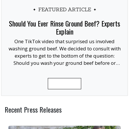
FEATURED ARTICLE
Should You Ever Rinse Ground Beef? Experts
Explain
One TikTok video that surprised us involved
washing ground beef. We decided to consult with
experts to get to the bottom of the question:
Should you wash your ground beef before or
after cooking, or at all?
READ MORE
Recent Press Releases