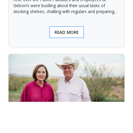
Gelson’s were bustling about their usual tasks of
stocking shelves, chatting with regulars and preparing
for another day.
READ MORE
An Unforgiving Land - News from
Certified Angus Beef brand