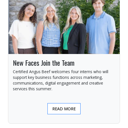
New Faces Join the Team
Certified Angus Beef welcomes four interns who will
support key business functions across marketing,
communications, digital engagement and creative
services this summer.
READ MORE