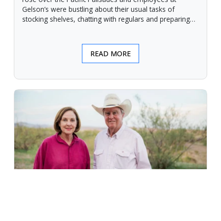
Gelson’s were bustling about their usual tasks of
stocking shelves, chatting with regulars and preparing
for another day.
READ MORE
An Unforgiving Land - News from
Certified Angus Beef brand