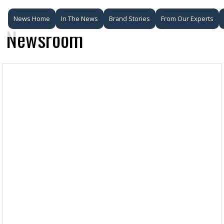
News Home
In The News
Brand Stories
From Our Experts
Newsroom