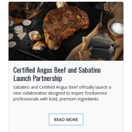
Certified Angus Beef and Sabatino
Launch Partnership
Sabatino and Certified Angus Beef officially launch a
new collaboration designed to inspire foodservice
professionals with bold, premium ingredients.
READ MORE