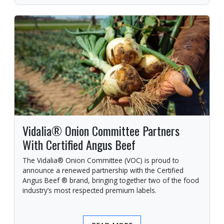
Vidalia® Onion Committee Partners
With Certified Angus Beef
The Vidalia® Onion Committee (VOC) is proud to
announce a renewed partnership with the Certified
Angus Beef ® brand, bringing together two of the food
industry’s most respected premium labels.