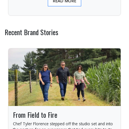
READ MORE
Recent Brand Stories
From Field to Fire
Chef Tyler Florence stepped off the studio set and into