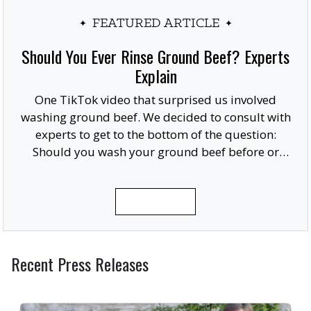
FEATURED ARTICLE
Should You Ever Rinse Ground Beef? Experts
Explain
One TikTok video that surprised us involved
washing ground beef. We decided to consult with
experts to get to the bottom of the question:
Should you wash your ground beef before or
after cooking, or at all?
READ MORE
Recent Press Releases