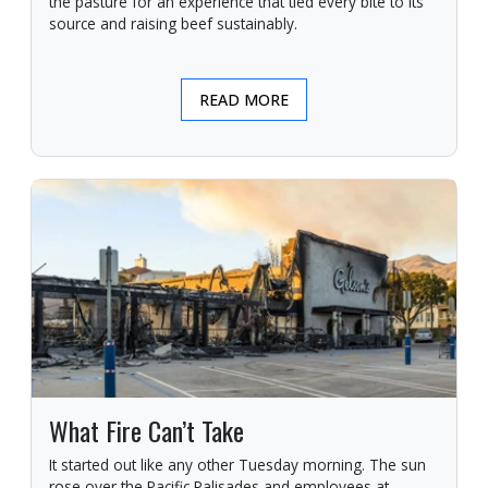
the pasture for an experience that tied every bite to its
source and raising beef sustainably.
READ MORE
What Fire Can’t Take
It started out like any other Tuesday morning. The sun
rose over the Pacific Palisades and employees at