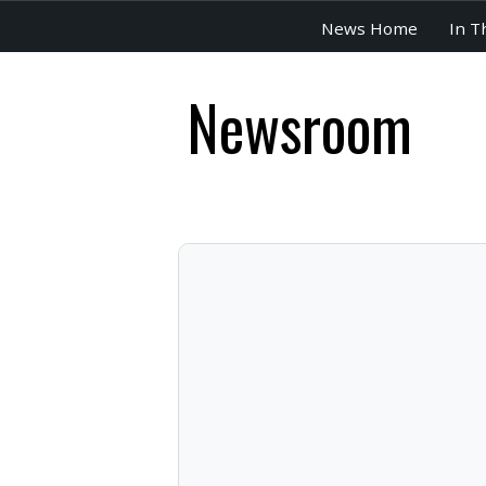
News Home
In T
Newsroom