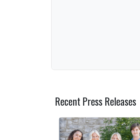
Recent Press Releases