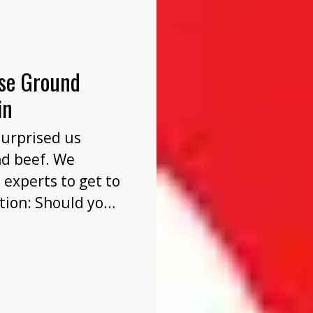
nse Ground
in
surprised us
nd beef. We
 experts to get to
tion: Should you
before or after