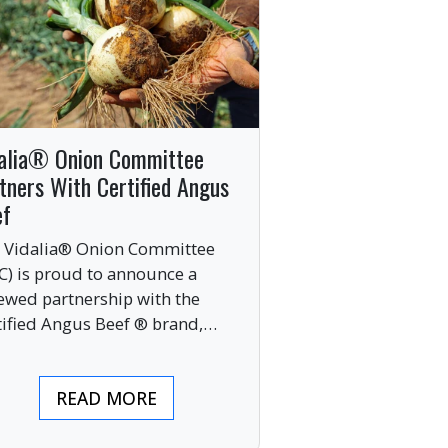
alia® Onion Committee
tners With Certified Angus
ef
 Vidalia® Onion Committee
C) is proud to announce a
ewed partnership with the
tified Angus Beef ® brand,
nging together two of the food
ustry’s most respected
READ MORE
mium labels.