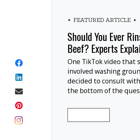
FEATURED ARTICLE
Should You Ever Ri
Beef? Experts Expla
One TikTok video that 
involved washing grou
decided to consult with
the bottom of the ques
wash your ground beef 
cooking, or at all?
READ MORE