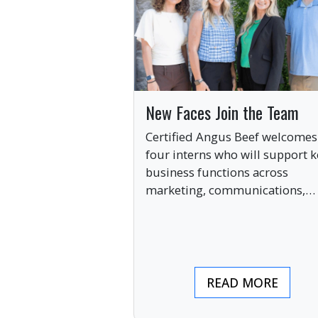
New Faces Join the Team
Certified Angus Beef welcomes
four interns who will support k
business functions across
marketing, communications,
digital engagement and creati
services this summer.
READ MORE