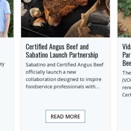
Certified Angus Beef and
Vid
Sabatino Launch Partnership
Par
Be
ey
Sabatino and Certified Angus Beef
officially launch a new
The
collaboration designed to inspire
(VO
ve
foodservice professionals with
ren
bold, premium ingredients.
Cer
bri
ind
READ MORE
pre