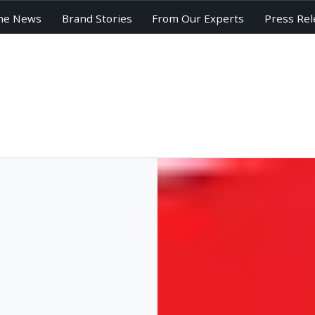
he News
Brand Stories
From Our Experts
Press Rel