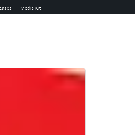
eases
Media Kit