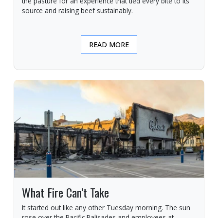
the pasture for an experience that tied every bite to its
source and raising beef sustainably.
READ MORE
What Fire Can’t Take
It started out like any other Tuesday morning. The sun
rose over the Pacific Palisades and employees at