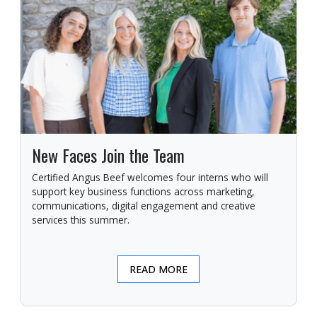
New Faces Join the Team
Certified Angus Beef welcomes four interns who will
support key business functions across marketing,
communications, digital engagement and creative
services this summer.
READ MORE