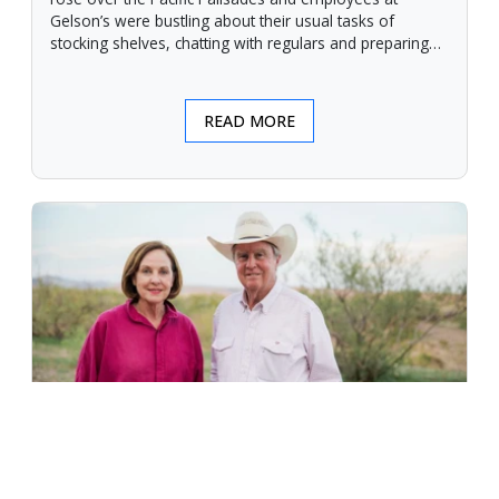
Gelson’s were bustling about their usual tasks of
stocking shelves, chatting with regulars and preparing
for another day.
READ MORE
An Unforgiving Land - News from
Certified Angus Beef brand