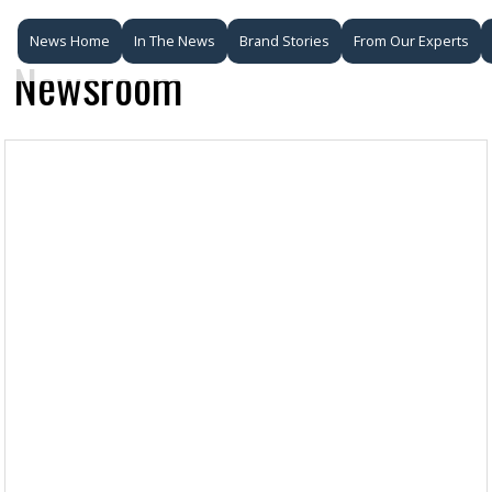
News Home
In The News
Brand Stories
From Our Experts
Newsroom