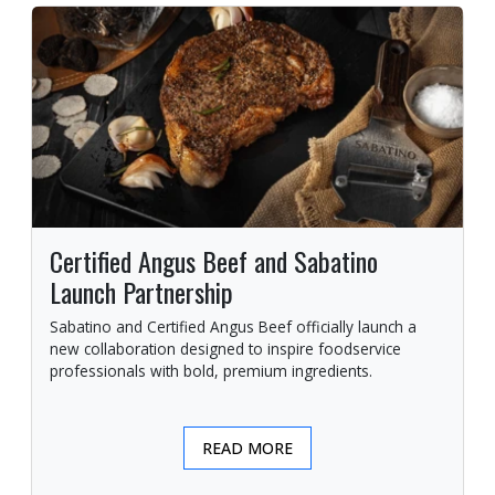
Certified Angus Beef and Sabatino
Launch Partnership
Sabatino and Certified Angus Beef officially launch a
new collaboration designed to inspire foodservice
professionals with bold, premium ingredients.
READ MORE