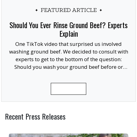
FEATURED ARTICLE
Should You Ever Rinse Ground Beef? Experts
Explain
One TikTok video that surprised us involved
washing ground beef. We decided to consult with
experts to get to the bottom of the question:
Should you wash your ground beef before or
after cooking, or at all?
READ MORE
Recent Press Releases