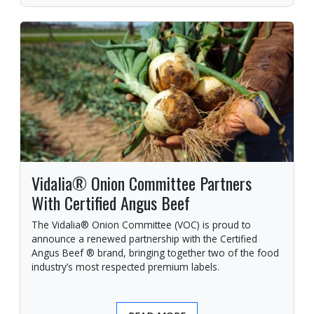
Vidalia® Onion Committee Partners
With Certified Angus Beef
The Vidalia® Onion Committee (VOC) is proud to
announce a renewed partnership with the Certified
Angus Beef ® brand, bringing together two of the food
industry’s most respected premium labels.