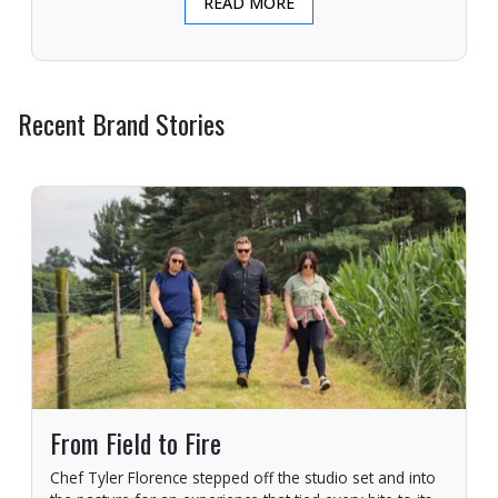
READ MORE
Recent Brand Stories
From Field to Fire
Chef Tyler Florence stepped off the studio set and into