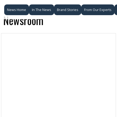
News Home
In The News
Brand Stories
From Our Experts
Newsroom