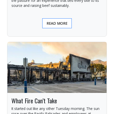
the pasture for an experience that tied every bite to its
source and raising beef sustainably.
READ MORE
What Fire Can’t Take
It started out like any other Tuesday morning. The sun
rose over the Pacific Palisades and employees at