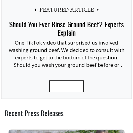
FEATURED ARTICLE
Should You Ever Rinse Ground Beef? Experts
Explain
One TikTok video that surprised us involved
washing ground beef. We decided to consult with
experts to get to the bottom of the question:
Should you wash your ground beef before or
after cooking, or at all?
READ MORE
Recent Press Releases