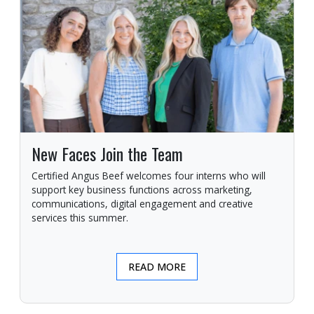
New Faces Join the Team
Certified Angus Beef welcomes four interns who will
support key business functions across marketing,
communications, digital engagement and creative
services this summer.
READ MORE