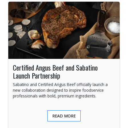
Certified Angus Beef and Sabatino
Launch Partnership
Sabatino and Certified Angus Beef officially launch a
new collaboration designed to inspire foodservice
professionals with bold, premium ingredients.
READ MORE