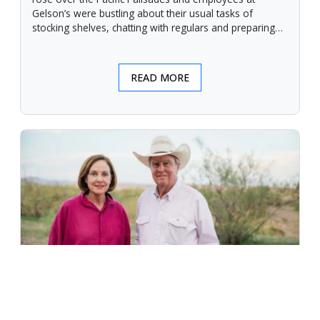
Gelson’s were bustling about their usual tasks of
stocking shelves, chatting with regulars and preparing
for another day.
READ MORE
An Unforgiving Land - News from
Certified Angus Beef brand