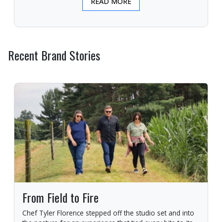
READ MORE
Recent Brand Stories
From Field to Fire
Chef Tyler Florence stepped off the studio set and into