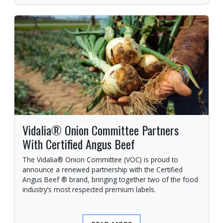
Vidalia® Onion Committee Partners
With Certified Angus Beef
The Vidalia® Onion Committee (VOC) is proud to
announce a renewed partnership with the Certified
Angus Beef ® brand, bringing together two of the food
industry’s most respected premium labels.