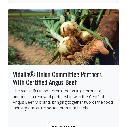
Vidalia® Onion Committee Partners
With Certified Angus Beef
The Vidalia® Onion Committee (VOC) is proud to
announce a renewed partnership with the Certified
Angus Beef ® brand, bringing together two of the food
industry’s most respected premium labels.