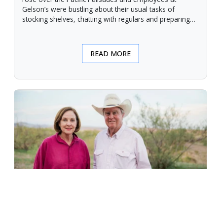
Gelson’s were bustling about their usual tasks of
stocking shelves, chatting with regulars and preparing
for another day.
READ MORE
An Unforgiving Land - News from
Certified Angus Beef brand