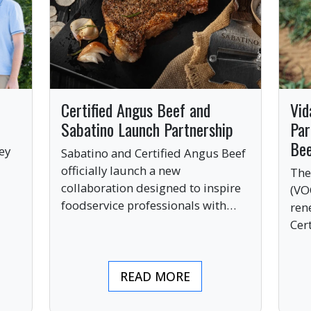
Certified Angus Beef and
Vid
Sabatino Launch Partnership
Par
Be
ey
Sabatino and Certified Angus Beef
officially launch a new
The
collaboration designed to inspire
(VO
ve
foodservice professionals with
ren
bold, premium ingredients.
Cer
bri
ind
READ MORE
pre