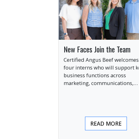
New Faces Join the Team
Certified Angus Beef welcomes
four interns who will support k
business functions across
marketing, communications,
digital engagement and creati
services this summer.
READ MORE