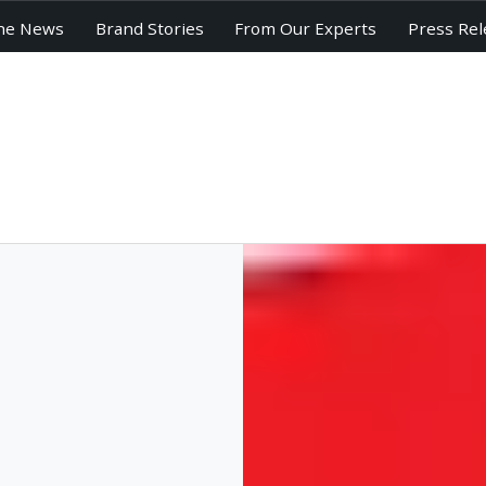
he News
Brand Stories
From Our Experts
Press Rel