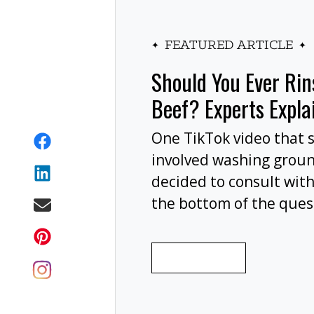
FEATURED ARTICLE
Should You Ever Ri
Beef? Experts Expla
One TikTok video that 
involved washing grou
decided to consult with
the bottom of the ques
wash your ground beef 
cooking, or at all?
READ MORE