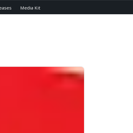
eases
Media Kit