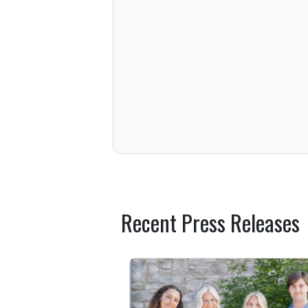
Recent Press Releases