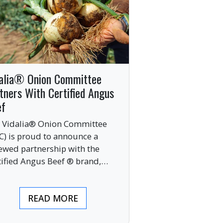
alia® Onion Committee
tners With Certified Angus
ef
 Vidalia® Onion Committee
C) is proud to announce a
ewed partnership with the
tified Angus Beef ® brand,
nging together two of the food
ustry’s most respected
READ MORE
mium labels.