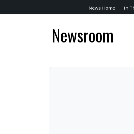
News Home
In T
Newsroom