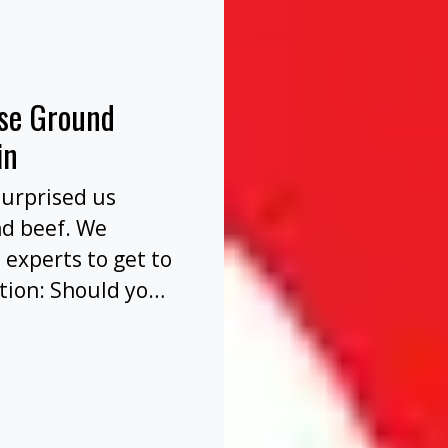
nse Ground
in
surprised us
nd beef. We
 experts to get to
tion: Should you
before or after