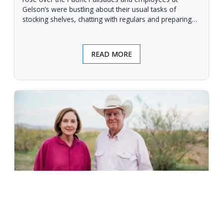
Gelson’s were bustling about their usual tasks of
stocking shelves, chatting with regulars and preparing
for another day.
READ MORE
An Unforgiving Land - News from
Certified Angus Beef brand