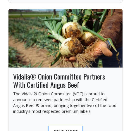
Vidalia® Onion Committee Partners
With Certified Angus Beef
The Vidalia® Onion Committee (VOC) is proud to
announce a renewed partnership with the Certified
Angus Beef ® brand, bringing together two of the food
industry’s most respected premium labels.