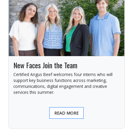
New Faces Join the Team
Certified Angus Beef welcomes four interns who will
support key business functions across marketing,
communications, digital engagement and creative
services this summer.
READ MORE