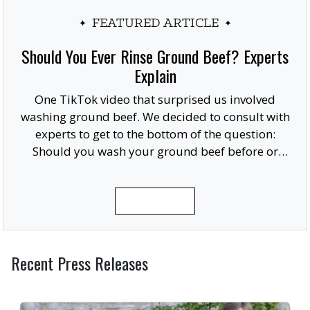
FEATURED ARTICLE
Should You Ever Rinse Ground Beef? Experts
Explain
One TikTok video that surprised us involved
washing ground beef. We decided to consult with
experts to get to the bottom of the question:
Should you wash your ground beef before or
after cooking, or at all?
READ MORE
Recent Press Releases