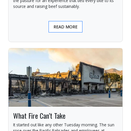
the pasture for an experience that tied every bite to its
source and raising beef sustainably.
READ MORE
What Fire Can’t Take
It started out like any other Tuesday morning. The sun
rose over the Pacific Palisades and employees at