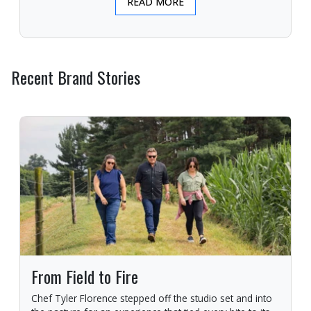
READ MORE
Recent Brand Stories
From Field to Fire
Chef Tyler Florence stepped off the studio set and into