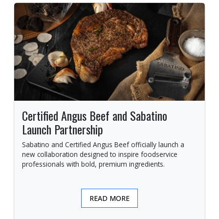
Certified Angus Beef and Sabatino
Launch Partnership
Sabatino and Certified Angus Beef officially launch a
new collaboration designed to inspire foodservice
professionals with bold, premium ingredients.
READ MORE