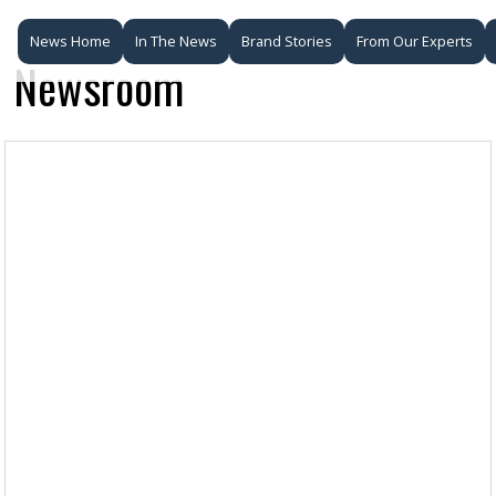
News Home
In The News
Brand Stories
From Our Experts
Newsroom