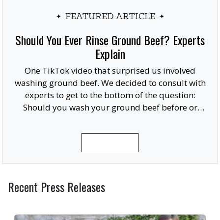
FEATURED ARTICLE
Should You Ever Rinse Ground Beef? Experts
Explain
One TikTok video that surprised us involved
washing ground beef. We decided to consult with
experts to get to the bottom of the question:
Should you wash your ground beef before or
after cooking, or at all?
READ MORE
Recent Press Releases