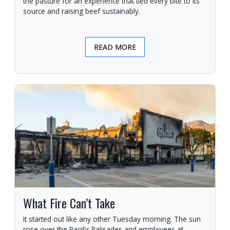
the pasture for an experience that tied every bite to its
source and raising beef sustainably.
READ MORE
What Fire Can’t Take
It started out like any other Tuesday morning. The sun
rose over the Pacific Palisades and employees at