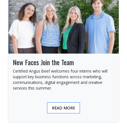
New Faces Join the Team
Certified Angus Beef welcomes four interns who will
support key business functions across marketing,
communications, digital engagement and creative
services this summer.
READ MORE