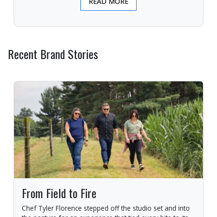
READ MORE
Recent Brand Stories
From Field to Fire
Chef Tyler Florence stepped off the studio set and into