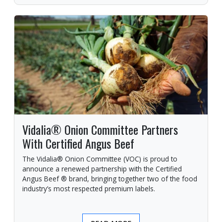
Vidalia® Onion Committee Partners
With Certified Angus Beef
The Vidalia® Onion Committee (VOC) is proud to
announce a renewed partnership with the Certified
Angus Beef ® brand, bringing together two of the food
industry’s most respected premium labels.