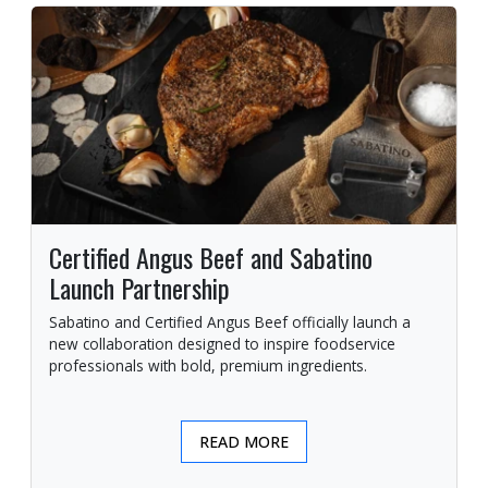
Certified Angus Beef and Sabatino
Launch Partnership
Sabatino and Certified Angus Beef officially launch a
new collaboration designed to inspire foodservice
professionals with bold, premium ingredients.
READ MORE