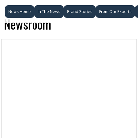
News Home
In The News
Brand Stories
From Our Experts
Newsroom