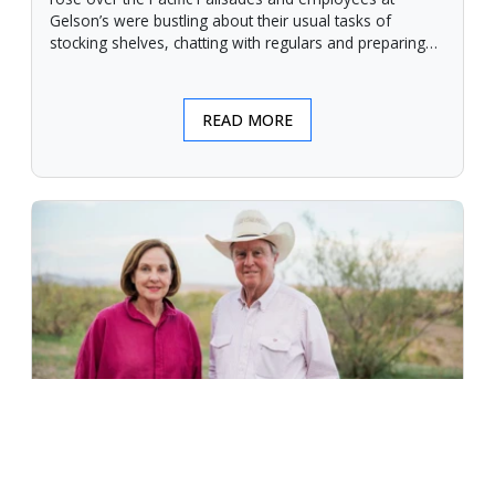
Gelson’s were bustling about their usual tasks of
stocking shelves, chatting with regulars and preparing
for another day.
READ MORE
An Unforgiving Land - News from
Certified Angus Beef brand