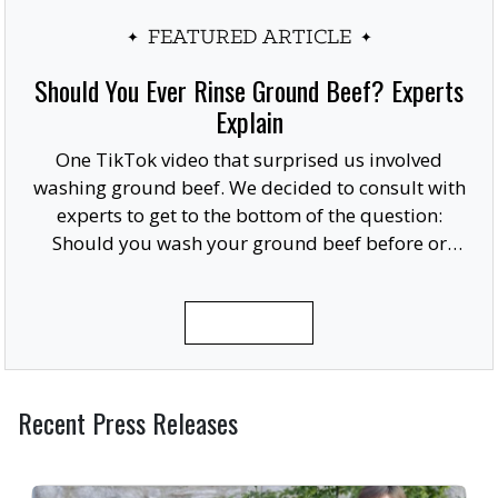
FEATURED ARTICLE
Should You Ever Rinse Ground Beef? Experts
Explain
One TikTok video that surprised us involved
washing ground beef. We decided to consult with
experts to get to the bottom of the question:
Should you wash your ground beef before or
after cooking, or at all?
READ MORE
Recent Press Releases