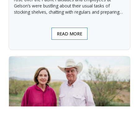
Gelson’s were bustling about their usual tasks of
stocking shelves, chatting with regulars and preparing
for another day.
READ MORE
An Unforgiving Land - News from
Certified Angus Beef brand