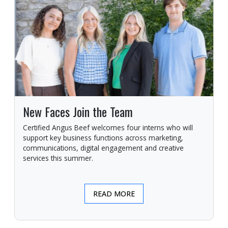
New Faces Join the Team
Certified Angus Beef welcomes four interns who will
support key business functions across marketing,
communications, digital engagement and creative
services this summer.
READ MORE