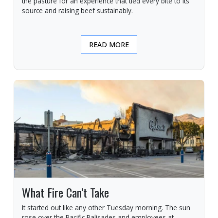
the pasture for an experience that tied every bite to its
source and raising beef sustainably.
READ MORE
What Fire Can’t Take
It started out like any other Tuesday morning. The sun
rose over the Pacific Palisades and employees at