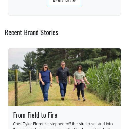
READ MORE
Recent Brand Stories
From Field to Fire
Chef Tyler Florence stepped off the studio set and into