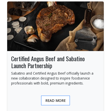
Certified Angus Beef and Sabatino
Launch Partnership
Sabatino and Certified Angus Beef officially launch a
new collaboration designed to inspire foodservice
professionals with bold, premium ingredients.
READ MORE