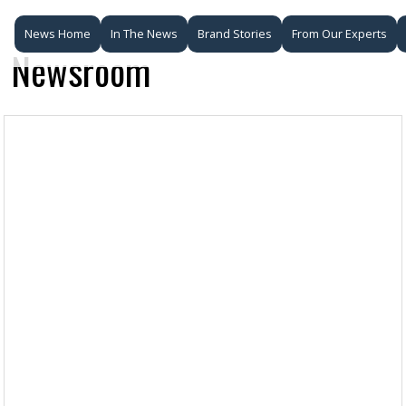
News Home
In The News
Brand Stories
From Our Experts
Newsroom