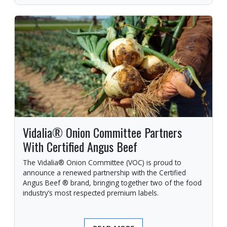
Vidalia® Onion Committee Partners
With Certified Angus Beef
The Vidalia® Onion Committee (VOC) is proud to
announce a renewed partnership with the Certified
Angus Beef ® brand, bringing together two of the food
industry’s most respected premium labels.