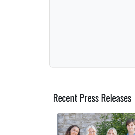
Recent Press Releases