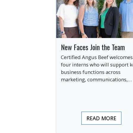
New Faces Join the Team
Certified Angus Beef welcomes
four interns who will support k
business functions across
marketing, communications,
digital engagement and creati
services this summer.
READ MORE