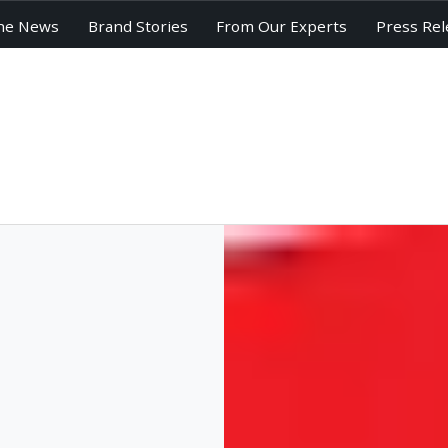
he News
Brand Stories
From Our Experts
Press Rel