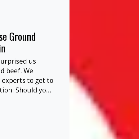
nse Ground
in
surprised us
nd beef. We
 experts to get to
tion: Should you
before or after