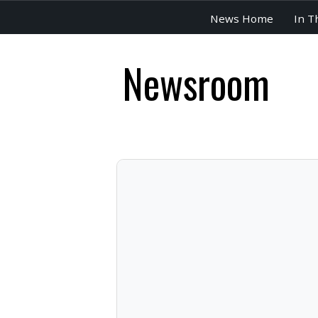
News Home
In T
Newsroom