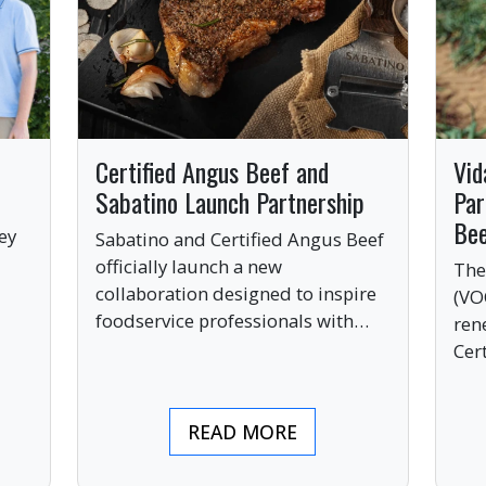
Certified Angus Beef and
Vid
Sabatino Launch Partnership
Par
Be
ey
Sabatino and Certified Angus Beef
officially launch a new
The
collaboration designed to inspire
(VO
ve
foodservice professionals with
ren
bold, premium ingredients.
Cer
bri
ind
READ MORE
pre