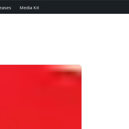
eases
Media Kit