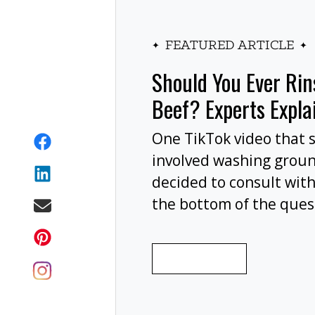
FEATURED ARTICLE
Should You Ever Ri
Beef? Experts Expla
One TikTok video that 
involved washing grou
decided to consult with
the bottom of the ques
wash your ground beef 
cooking, or at all?
READ MORE