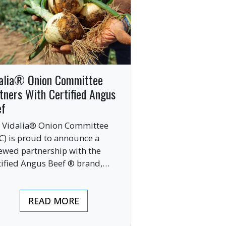
alia® Onion Committee
tners With Certified Angus
ef
 Vidalia® Onion Committee
C) is proud to announce a
ewed partnership with the
tified Angus Beef ® brand,
nging together two of the food
ustry’s most respected
READ MORE
mium labels.