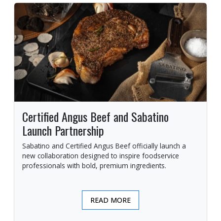
Certified Angus Beef and Sabatino
Launch Partnership
Sabatino and Certified Angus Beef officially launch a
new collaboration designed to inspire foodservice
professionals with bold, premium ingredients.
READ MORE