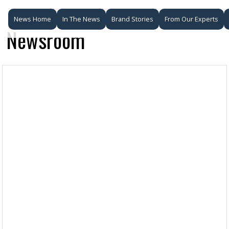
News Home
In The News
Brand Stories
From Our Experts
Newsroom