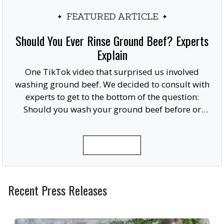
FEATURED ARTICLE
Should You Ever Rinse Ground Beef? Experts
Explain
One TikTok video that surprised us involved
washing ground beef. We decided to consult with
experts to get to the bottom of the question:
Should you wash your ground beef before or
after cooking, or at all?
READ MORE
Recent Press Releases