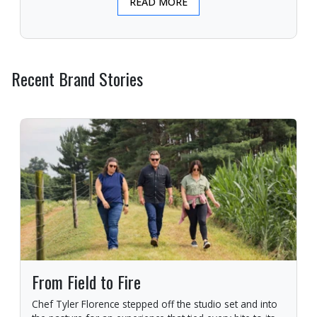
READ MORE
Recent Brand Stories
From Field to Fire
Chef Tyler Florence stepped off the studio set and into