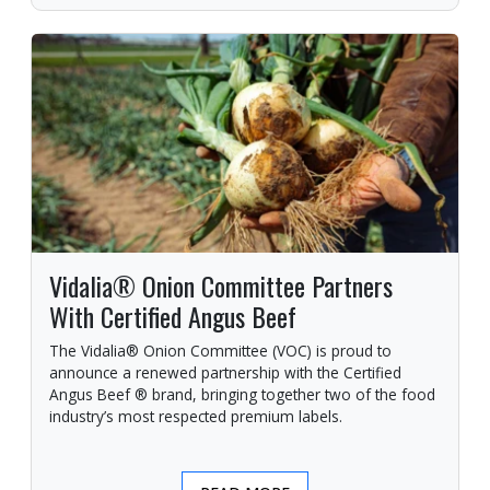
Vidalia® Onion Committee Partners
With Certified Angus Beef
The Vidalia® Onion Committee (VOC) is proud to
announce a renewed partnership with the Certified
Angus Beef ® brand, bringing together two of the food
industry’s most respected premium labels.