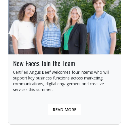
New Faces Join the Team
Certified Angus Beef welcomes four interns who will
support key business functions across marketing,
communications, digital engagement and creative
services this summer.
READ MORE