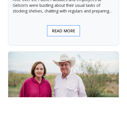
Gelson’s were bustling about their usual tasks of
stocking shelves, chatting with regulars and preparing
for another day.
READ MORE
An Unforgiving Land - News from
Certified Angus Beef brand