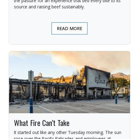
the pasture for an experience that tied every bite to its
source and raising beef sustainably.
READ MORE
What Fire Can’t Take
It started out like any other Tuesday morning. The sun
rose over the Pacific Palisades and employees at