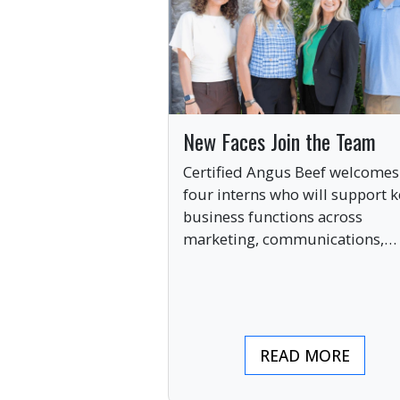
New Faces Join the Team
Certified Angus Beef welcomes
four interns who will support k
business functions across
marketing, communications,
digital engagement and creati
services this summer.
READ MORE