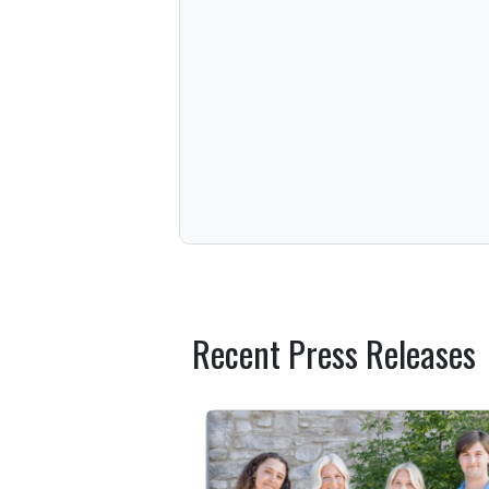
Recent Press Releases