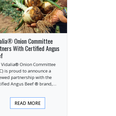
alia® Onion Committee
tners With Certified Angus
ef
 Vidalia® Onion Committee
C) is proud to announce a
ewed partnership with the
tified Angus Beef ® brand,
nging together two of the food
ustry’s most respected
READ MORE
mium labels.