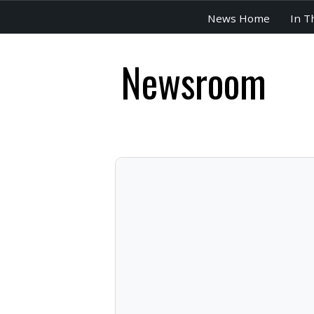
News Home
In T
Newsroom