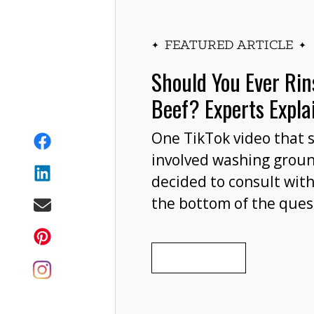
FEATURED ARTICLE
Should You Ever Ri
Beef? Experts Expla
One TikTok video that 
involved washing grou
decided to consult with
the bottom of the ques
wash your ground beef 
cooking, or at all?
READ MORE