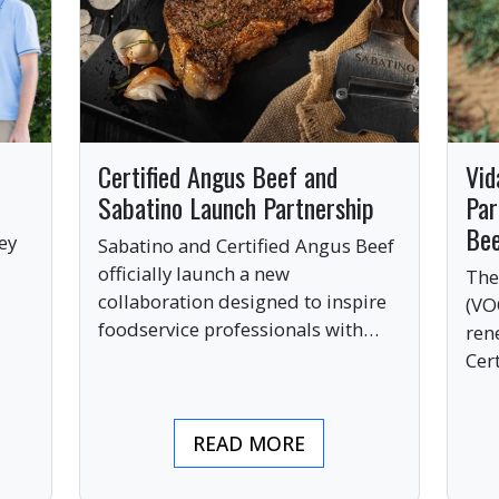
Certified Angus Beef and
Vid
Sabatino Launch Partnership
Par
Be
ey
Sabatino and Certified Angus Beef
officially launch a new
The
collaboration designed to inspire
(VO
ve
foodservice professionals with
ren
bold, premium ingredients.
Cer
bri
ind
READ MORE
pre