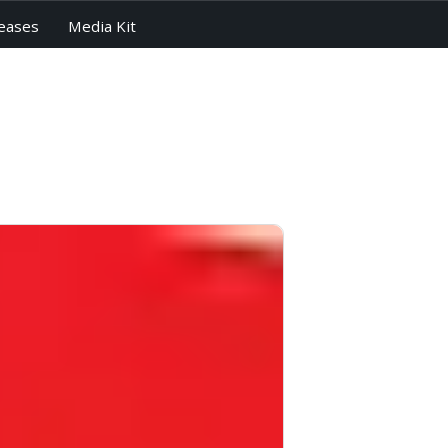
eases
Media Kit