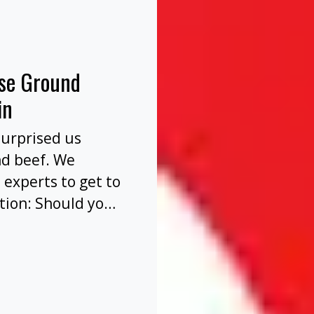
nse Ground
in
surprised us
nd beef. We
 experts to get to
tion: Should you
before or after