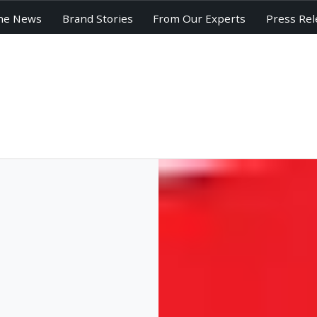
he News
Brand Stories
From Our Experts
Press Rel