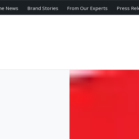
he News
Brand Stories
From Our Experts
Press Rel