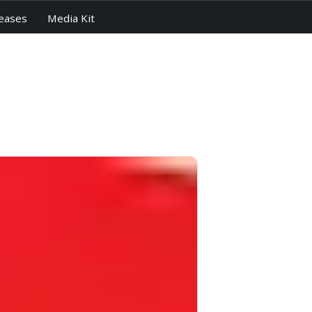
eases
Media Kit