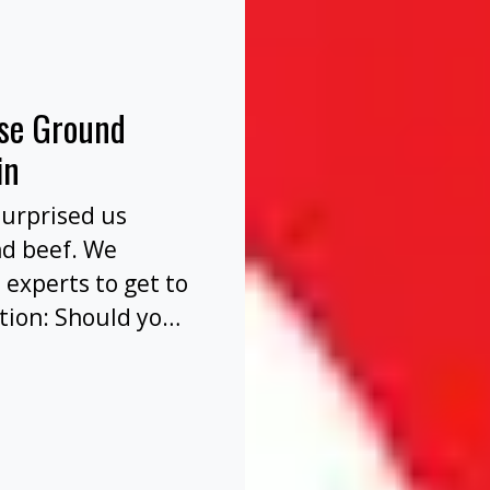
nse Ground
in
surprised us
nd beef. We
 experts to get to
tion: Should you
before or after