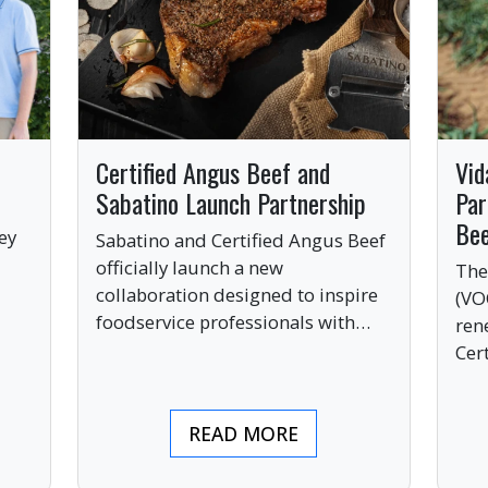
Certified Angus Beef and
Vid
Sabatino Launch Partnership
Par
Be
ey
Sabatino and Certified Angus Beef
officially launch a new
The
collaboration designed to inspire
(VO
ve
foodservice professionals with
ren
bold, premium ingredients.
Cer
bri
ind
READ MORE
pre