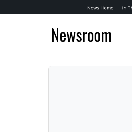
News Home
In T
Newsroom