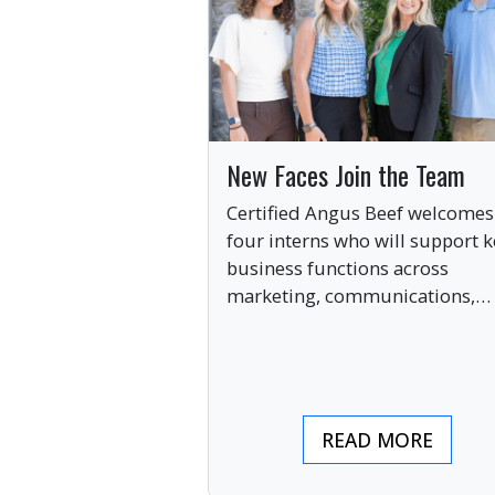
New Faces Join the Team
Certified Angus Beef welcomes
four interns who will support k
business functions across
marketing, communications,
digital engagement and creati
services this summer.
READ MORE