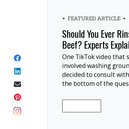
FEATURED ARTICLE
Should You Ever Ri
Beef? Experts Expla
One TikTok video that 
involved washing grou
decided to consult with
the bottom of the ques
wash your ground beef 
cooking, or at all?
READ MORE