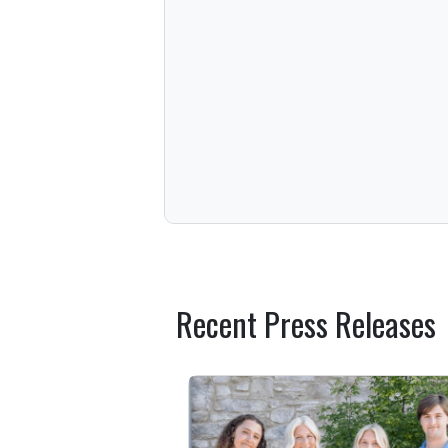
Recent Press Releases