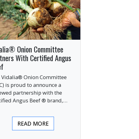
alia® Onion Committee
tners With Certified Angus
ef
 Vidalia® Onion Committee
C) is proud to announce a
ewed partnership with the
tified Angus Beef ® brand,
nging together two of the food
ustry’s most respected
READ MORE
mium labels.