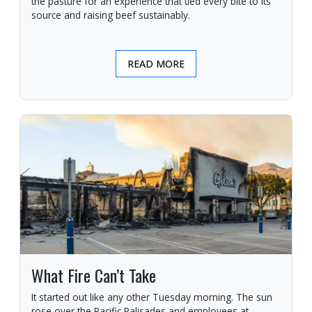
the pasture for an experience that tied every bite to its
source and raising beef sustainably.
READ MORE
What Fire Can’t Take
It started out like any other Tuesday morning. The sun
rose over the Pacific Palisades and employees at