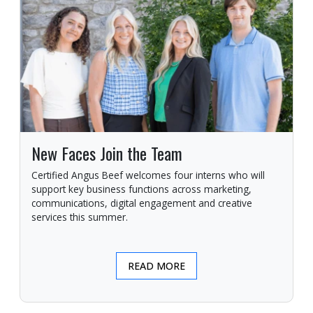
New Faces Join the Team
Certified Angus Beef welcomes four interns who will
support key business functions across marketing,
communications, digital engagement and creative
services this summer.
READ MORE