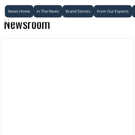
News Home
In The News
Brand Stories
From Our Experts
Newsroom