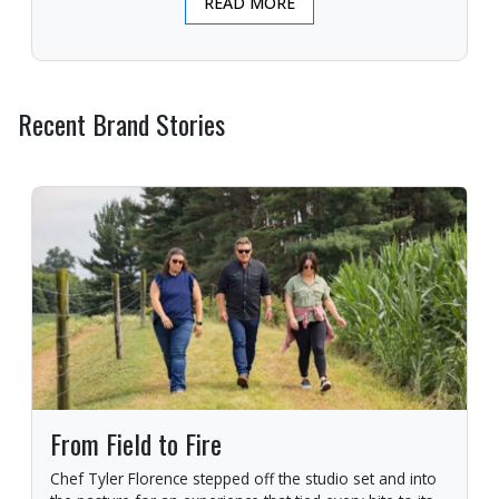
READ MORE
Recent Brand Stories
From Field to Fire
Chef Tyler Florence stepped off the studio set and into