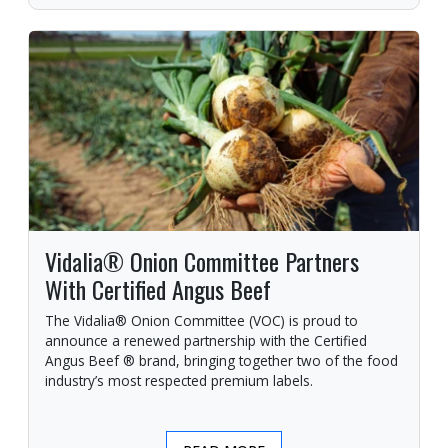
Vidalia® Onion Committee Partners
With Certified Angus Beef
The Vidalia® Onion Committee (VOC) is proud to
announce a renewed partnership with the Certified
Angus Beef ® brand, bringing together two of the food
industry’s most respected premium labels.