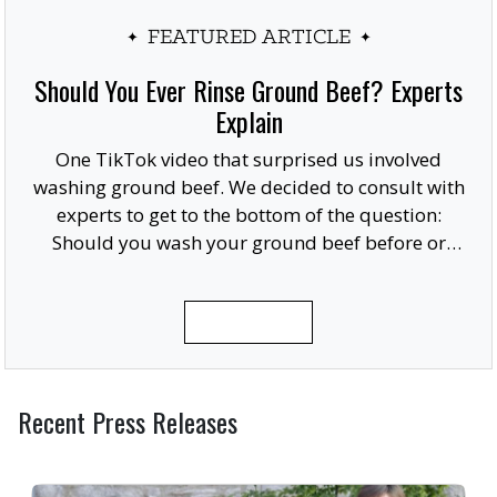
FEATURED ARTICLE
Should You Ever Rinse Ground Beef? Experts
Explain
One TikTok video that surprised us involved
washing ground beef. We decided to consult with
experts to get to the bottom of the question:
Should you wash your ground beef before or
after cooking, or at all?
READ MORE
Recent Press Releases