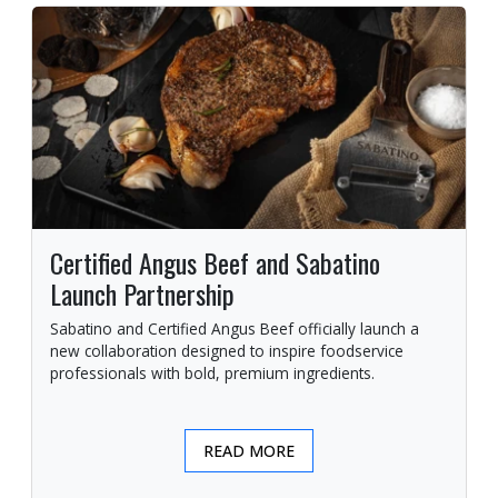
Certified Angus Beef and Sabatino
Launch Partnership
Sabatino and Certified Angus Beef officially launch a
new collaboration designed to inspire foodservice
professionals with bold, premium ingredients.
READ MORE