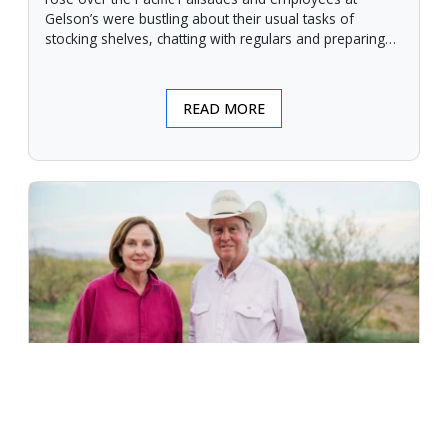
Gelson’s were bustling about their usual tasks of
stocking shelves, chatting with regulars and preparing
for another day.
READ MORE
An Unforgiving Land - News from
Certified Angus Beef brand