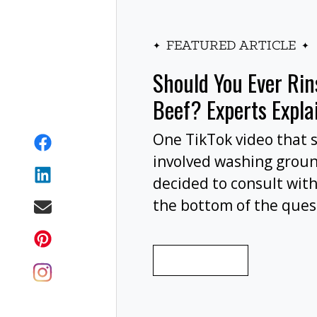
FEATURED ARTICLE
Should You Ever Ri
Beef? Experts Expla
One TikTok video that 
involved washing grou
decided to consult with
the bottom of the ques
wash your ground beef 
cooking, or at all?
READ MORE