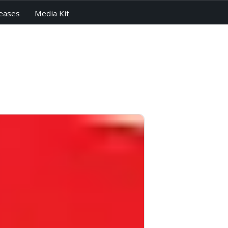
eases
Media Kit