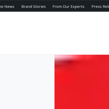
he News
Brand Stories
From Our Experts
Press Rel