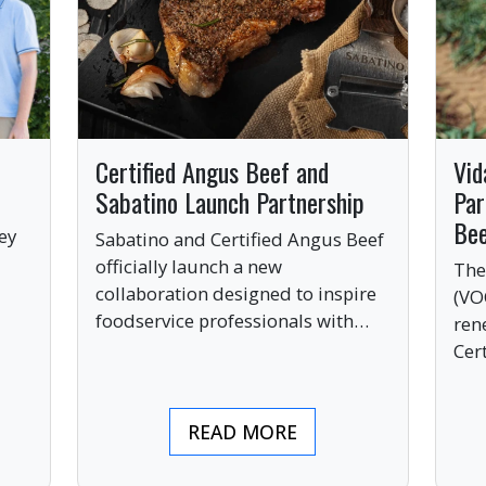
Certified Angus Beef and
Vid
Sabatino Launch Partnership
Par
Be
ey
Sabatino and Certified Angus Beef
officially launch a new
The
collaboration designed to inspire
(VO
ve
foodservice professionals with
ren
bold, premium ingredients.
Cer
bri
ind
READ MORE
pre