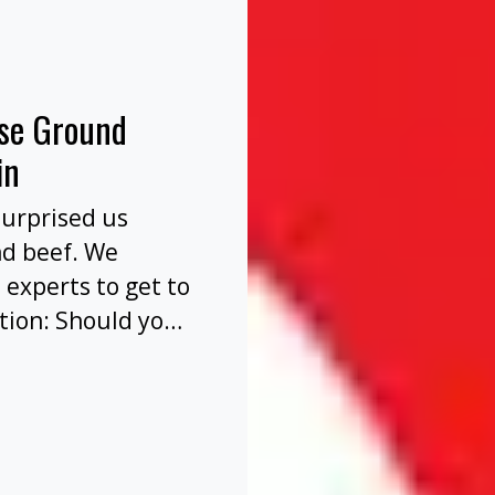
nse Ground
in
surprised us
nd beef. We
 experts to get to
tion: Should you
before or after