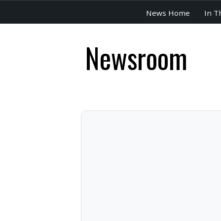
News Home
In T
Newsroom