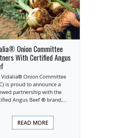
alia® Onion Committee
tners With Certified Angus
ef
 Vidalia® Onion Committee
C) is proud to announce a
ewed partnership with the
tified Angus Beef ® brand,
nging together two of the food
ustry’s most respected
READ MORE
mium labels.