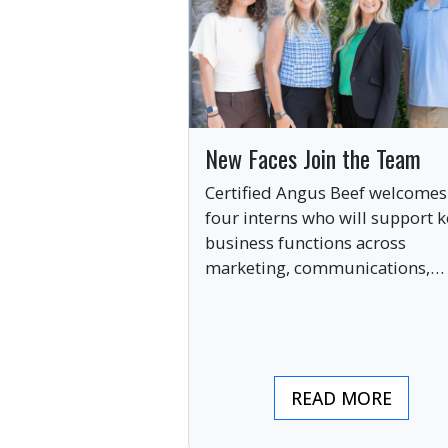
New Faces Join the Team
Certified Angus Beef welcomes
four interns who will support k
business functions across
marketing, communications,
digital engagement and creati
services this summer.
READ MORE