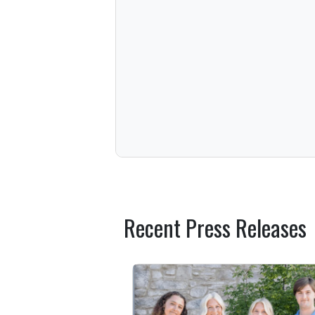
Recent Press Releases