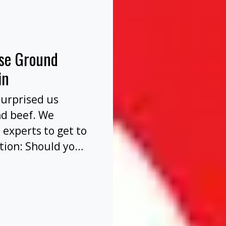
nse Ground
in
surprised us
nd beef. We
 experts to get to
tion: Should you
before or after