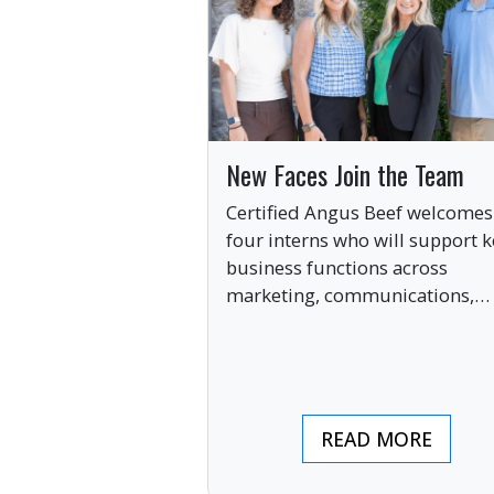
New Faces Join the Team
Certified Angus Beef welcomes
four interns who will support k
business functions across
marketing, communications,
digital engagement and creati
services this summer.
READ MORE