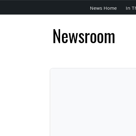
News Home
In T
Newsroom