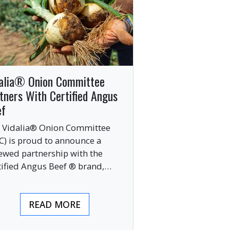
alia® Onion Committee
tners With Certified Angus
ef
 Vidalia® Onion Committee
C) is proud to announce a
ewed partnership with the
tified Angus Beef ® brand,
nging together two of the food
ustry’s most respected
READ MORE
mium labels.