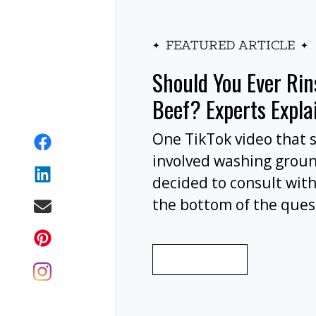
FEATURED ARTICLE
Should You Ever Ri
Beef? Experts Expla
One TikTok video that 
involved washing grou
decided to consult with
the bottom of the ques
wash your ground beef 
cooking, or at all?
READ MORE