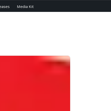
eases
Media Kit