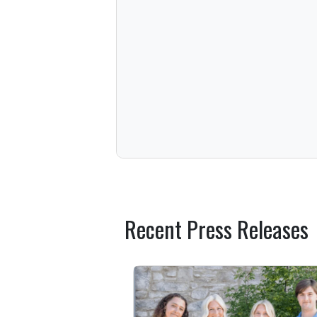
Recent Press Releases