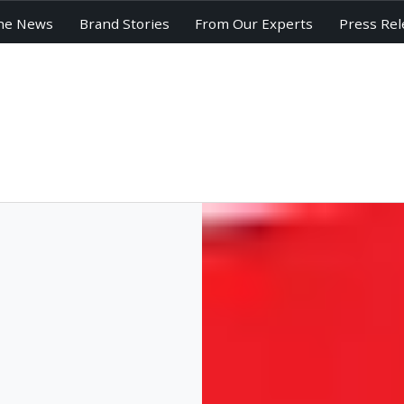
he News
Brand Stories
From Our Experts
Press Rel