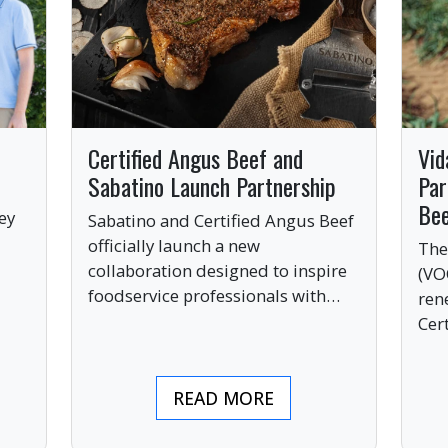
Certified Angus Beef and
Vid
Sabatino Launch Partnership
Par
Be
ey
Sabatino and Certified Angus Beef
officially launch a new
The
collaboration designed to inspire
(VO
ve
foodservice professionals with
ren
bold, premium ingredients.
Cer
bri
ind
READ MORE
pre