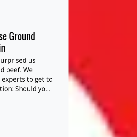
nse Ground
in
surprised us
nd beef. We
 experts to get to
tion: Should you
before or after