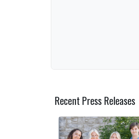
Recent Press Releases