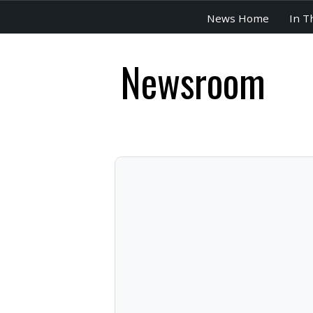
News Home
In T
Newsroom