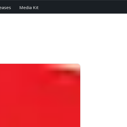
eases
Media Kit