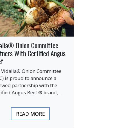
alia® Onion Committee
tners With Certified Angus
ef
 Vidalia® Onion Committee
C) is proud to announce a
ewed partnership with the
tified Angus Beef ® brand,
nging together two of the food
ustry’s most respected
READ MORE
mium labels.