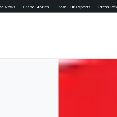
he News
Brand Stories
From Our Experts
Press Rel