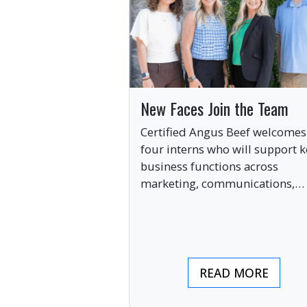
New Faces Join the Team
Certified Angus Beef welcomes
four interns who will support k
business functions across
marketing, communications,
digital engagement and creati
services this summer.
READ MORE