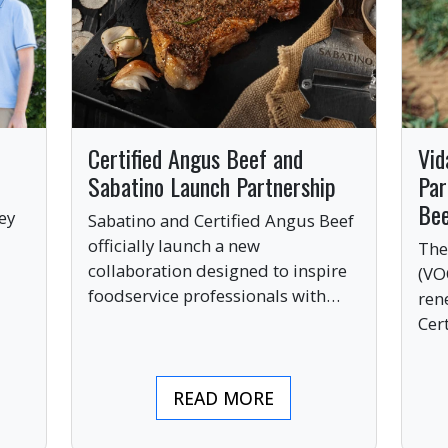
Certified Angus Beef and
Vid
Sabatino Launch Partnership
Par
Be
ey
Sabatino and Certified Angus Beef
officially launch a new
The
collaboration designed to inspire
(VO
ve
foodservice professionals with
ren
bold, premium ingredients.
Cer
bri
ind
READ MORE
pre