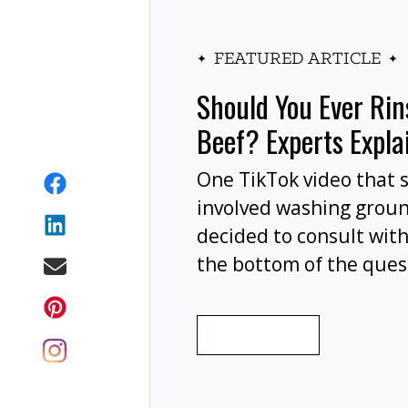
FEATURED ARTICLE
Should You Ever Ri
Beef? Experts Expla
One TikTok video that 
involved washing grou
decided to consult with
the bottom of the ques
wash your ground beef 
cooking, or at all?
READ MORE