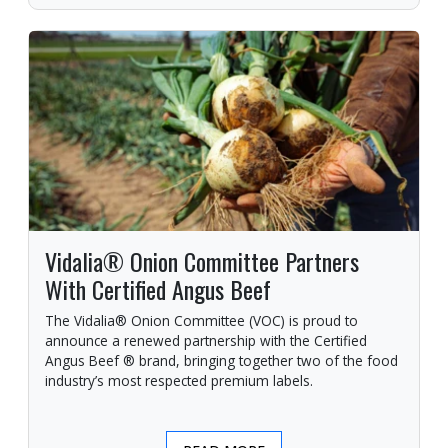
Vidalia® Onion Committee Partners
With Certified Angus Beef
The Vidalia® Onion Committee (VOC) is proud to
announce a renewed partnership with the Certified
Angus Beef ® brand, bringing together two of the food
industry’s most respected premium labels.