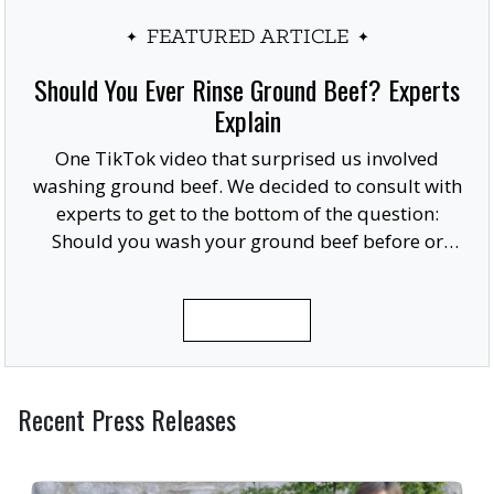
FEATURED ARTICLE
Should You Ever Rinse Ground Beef? Experts
Explain
One TikTok video that surprised us involved
washing ground beef. We decided to consult with
experts to get to the bottom of the question:
Should you wash your ground beef before or
after cooking, or at all?
READ MORE
Recent Press Releases