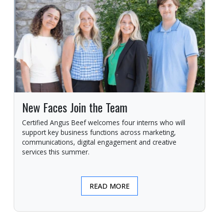
New Faces Join the Team
Certified Angus Beef welcomes four interns who will
support key business functions across marketing,
communications, digital engagement and creative
services this summer.
READ MORE