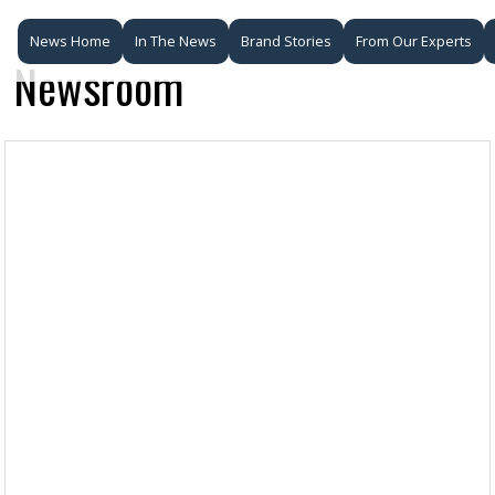
News Home
In The News
Brand Stories
From Our Experts
Newsroom