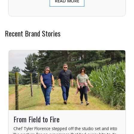
READ MORE
Recent Brand Stories
From Field to Fire
Chef Tyler Florence stepped off the studio set and into