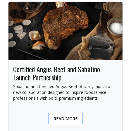
Certified Angus Beef and Sabatino
Launch Partnership
Sabatino and Certified Angus Beef officially launch a
new collaboration designed to inspire foodservice
professionals with bold, premium ingredients.
READ MORE