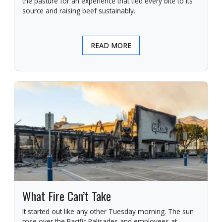
the pasture for an experience that tied every bite to its
source and raising beef sustainably.
READ MORE
What Fire Can’t Take
It started out like any other Tuesday morning. The sun
rose over the Pacific Palisades and employees at