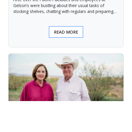
Gelson’s were bustling about their usual tasks of
stocking shelves, chatting with regulars and preparing
for another day.
READ MORE
An Unforgiving Land - News from
Certified Angus Beef brand