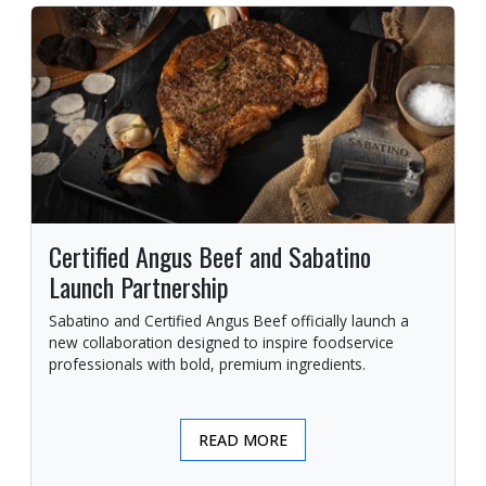
Certified Angus Beef and Sabatino
Launch Partnership
Sabatino and Certified Angus Beef officially launch a
new collaboration designed to inspire foodservice
professionals with bold, premium ingredients.
READ MORE