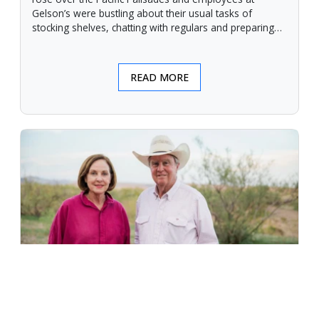
Gelson’s were bustling about their usual tasks of
stocking shelves, chatting with regulars and preparing
for another day.
READ MORE
An Unforgiving Land - News from
Certified Angus Beef brand