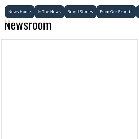
News Home
In The News
Brand Stories
From Our Experts
Newsroom