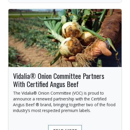
Vidalia® Onion Committee Partners
With Certified Angus Beef
The Vidalia® Onion Committee (VOC) is proud to
announce a renewed partnership with the Certified
Angus Beef ® brand, bringing together two of the food
industry’s most respected premium labels.