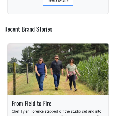
READ MORE
Recent Brand Stories
From Field to Fire
Chef Tyler Florence stepped off the studio set and into