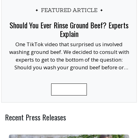
FEATURED ARTICLE
Should You Ever Rinse Ground Beef? Experts
Explain
One TikTok video that surprised us involved
washing ground beef. We decided to consult with
experts to get to the bottom of the question:
Should you wash your ground beef before or
after cooking, or at all?
READ MORE
Recent Press Releases