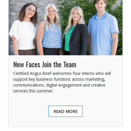
New Faces Join the Team
Certified Angus Beef welcomes four interns who will
support key business functions across marketing,
communications, digital engagement and creative
services this summer.
READ MORE