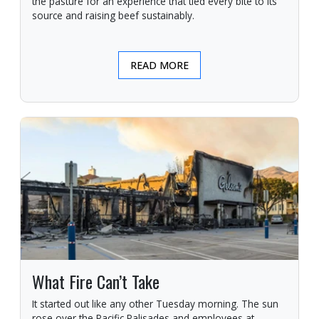
the pasture for an experience that tied every bite to its
source and raising beef sustainably.
READ MORE
What Fire Can’t Take
It started out like any other Tuesday morning. The sun
rose over the Pacific Palisades and employees at