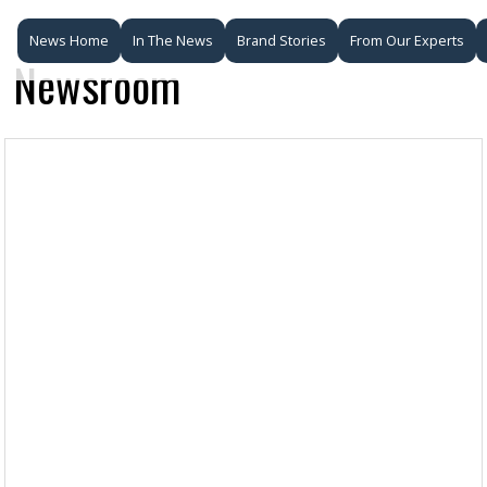
News Home
In The News
Brand Stories
From Our Experts
Newsroom