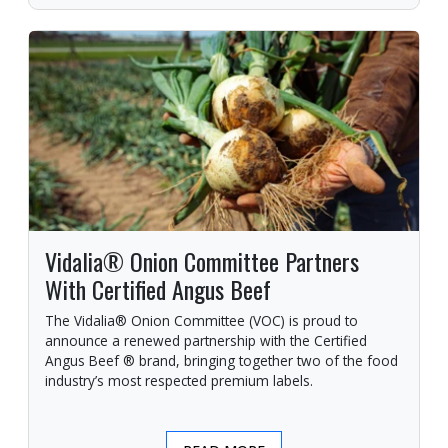
Vidalia® Onion Committee Partners
With Certified Angus Beef
The Vidalia® Onion Committee (VOC) is proud to
announce a renewed partnership with the Certified
Angus Beef ® brand, bringing together two of the food
industry’s most respected premium labels.