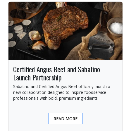
Certified Angus Beef and Sabatino
Launch Partnership
Sabatino and Certified Angus Beef officially launch a
new collaboration designed to inspire foodservice
professionals with bold, premium ingredients.
READ MORE