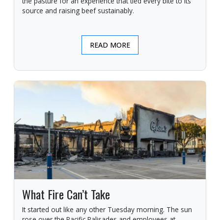
the pasture for an experience that tied every bite to its
source and raising beef sustainably.
READ MORE
What Fire Can’t Take
It started out like any other Tuesday morning. The sun
rose over the Pacific Palisades and employees at