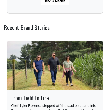
READ MORE
Recent Brand Stories
From Field to Fire
Chef Tyler Florence stepped off the studio set and into