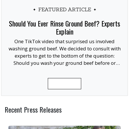
FEATURED ARTICLE
Should You Ever Rinse Ground Beef? Experts
Explain
One TikTok video that surprised us involved
washing ground beef. We decided to consult with
experts to get to the bottom of the question:
Should you wash your ground beef before or
after cooking, or at all?
READ MORE
Recent Press Releases