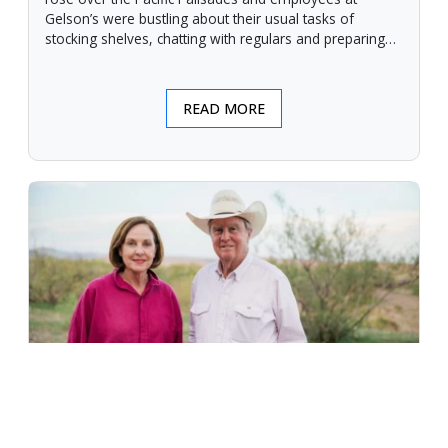
Gelson’s were bustling about their usual tasks of
stocking shelves, chatting with regulars and preparing
for another day.
READ MORE
An Unforgiving Land - News from
Certified Angus Beef brand