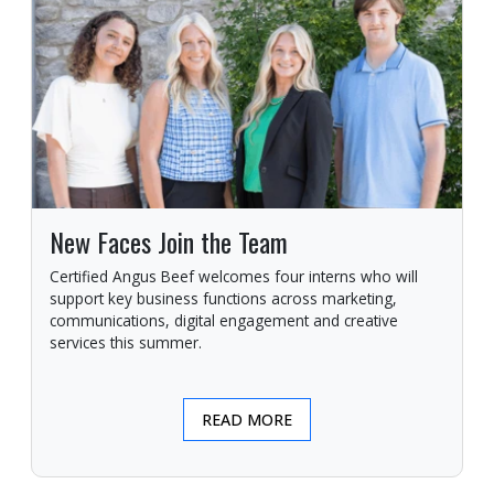
New Faces Join the Team
Certified Angus Beef welcomes four interns who will
support key business functions across marketing,
communications, digital engagement and creative
services this summer.
READ MORE