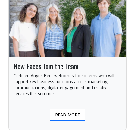
New Faces Join the Team
Certified Angus Beef welcomes four interns who will
support key business functions across marketing,
communications, digital engagement and creative
services this summer.
READ MORE