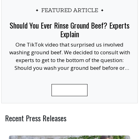
FEATURED ARTICLE
Should You Ever Rinse Ground Beef? Experts
Explain
One TikTok video that surprised us involved
washing ground beef. We decided to consult with
experts to get to the bottom of the question:
Should you wash your ground beef before or
after cooking, or at all?
READ MORE
Recent Press Releases