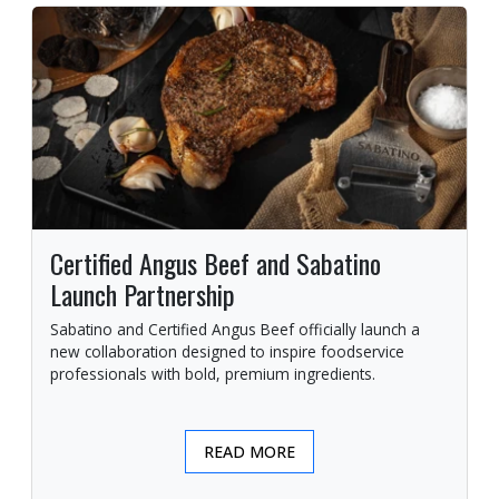
Certified Angus Beef and Sabatino
Launch Partnership
Sabatino and Certified Angus Beef officially launch a
new collaboration designed to inspire foodservice
professionals with bold, premium ingredients.
READ MORE