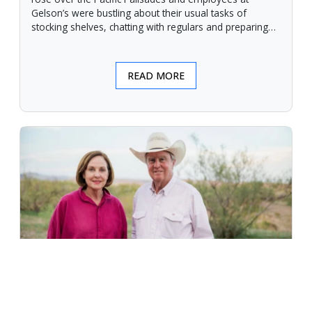
Gelson’s were bustling about their usual tasks of
stocking shelves, chatting with regulars and preparing
for another day.
READ MORE
An Unforgiving Land - News from
Certified Angus Beef brand