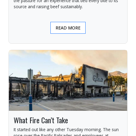
the pasture for an experience that tied every bite to its
source and raising beef sustainably.
READ MORE
What Fire Can’t Take
It started out like any other Tuesday morning. The sun
rose over the Pacific Palisades and employees at