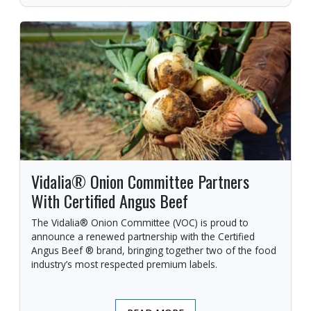
Vidalia® Onion Committee Partners
With Certified Angus Beef
The Vidalia® Onion Committee (VOC) is proud to
announce a renewed partnership with the Certified
Angus Beef ® brand, bringing together two of the food
industry’s most respected premium labels.