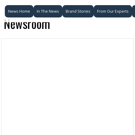
News Home
In The News
Brand Stories
From Our Experts
Newsroom