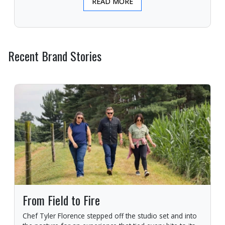
READ MORE
Recent Brand Stories
From Field to Fire
Chef Tyler Florence stepped off the studio set and into