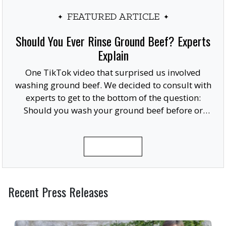
FEATURED ARTICLE
Should You Ever Rinse Ground Beef? Experts
Explain
One TikTok video that surprised us involved
washing ground beef. We decided to consult with
experts to get to the bottom of the question:
Should you wash your ground beef before or
after cooking, or at all?
READ MORE
Recent Press Releases