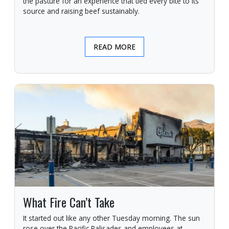
the pasture for an experience that tied every bite to its
source and raising beef sustainably.
READ MORE
What Fire Can’t Take
It started out like any other Tuesday morning. The sun
rose over the Pacific Palisades and employees at