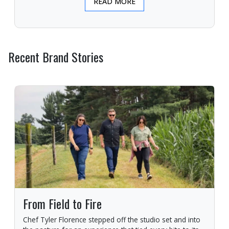
READ MORE
Recent Brand Stories
From Field to Fire
Chef Tyler Florence stepped off the studio set and into