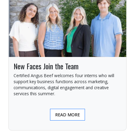
New Faces Join the Team
Certified Angus Beef welcomes four interns who will
support key business functions across marketing,
communications, digital engagement and creative
services this summer.
READ MORE