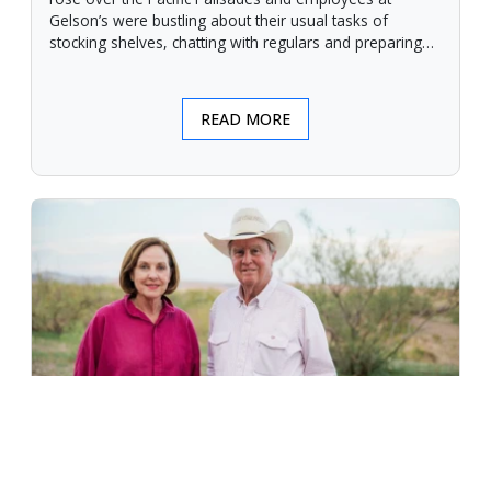
Gelson’s were bustling about their usual tasks of
stocking shelves, chatting with regulars and preparing
for another day.
READ MORE
An Unforgiving Land - News from
Certified Angus Beef brand