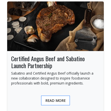
Certified Angus Beef and Sabatino
Launch Partnership
Sabatino and Certified Angus Beef officially launch a
new collaboration designed to inspire foodservice
professionals with bold, premium ingredients.
READ MORE