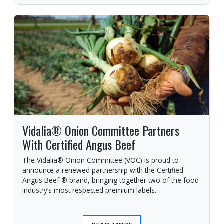
Vidalia® Onion Committee Partners
With Certified Angus Beef
The Vidalia® Onion Committee (VOC) is proud to
announce a renewed partnership with the Certified
Angus Beef ® brand, bringing together two of the food
industry’s most respected premium labels.