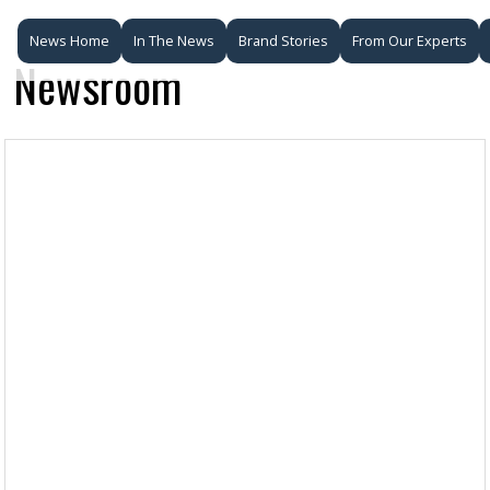
News Home
In The News
Brand Stories
From Our Experts
Newsroom