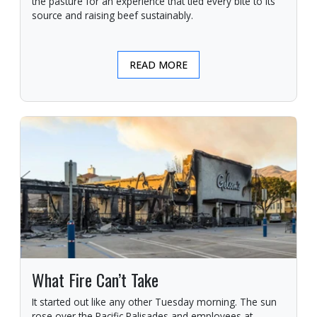
the pasture for an experience that tied every bite to its
source and raising beef sustainably.
READ MORE
What Fire Can’t Take
It started out like any other Tuesday morning. The sun
rose over the Pacific Palisades and employees at