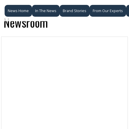
News Home
In The News
Brand Stories
From Our Experts
Newsroom