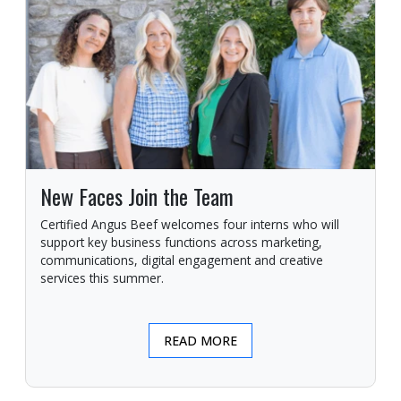
New Faces Join the Team
Certified Angus Beef welcomes four interns who will
support key business functions across marketing,
communications, digital engagement and creative
services this summer.
READ MORE