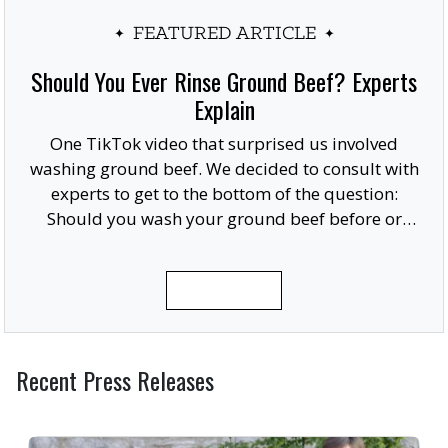
FEATURED ARTICLE
Should You Ever Rinse Ground Beef? Experts
Explain
One TikTok video that surprised us involved
washing ground beef. We decided to consult with
experts to get to the bottom of the question:
Should you wash your ground beef before or
after cooking, or at all?
READ MORE
Recent Press Releases