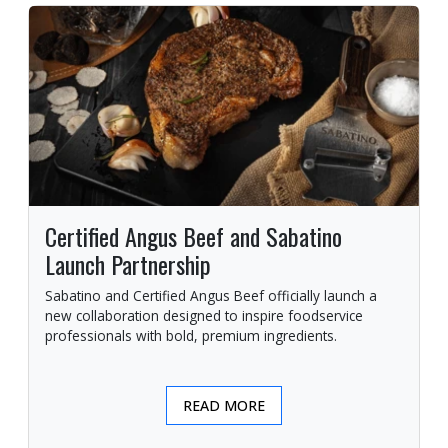
Certified Angus Beef and Sabatino
Launch Partnership
Sabatino and Certified Angus Beef officially launch a
new collaboration designed to inspire foodservice
professionals with bold, premium ingredients.
READ MORE