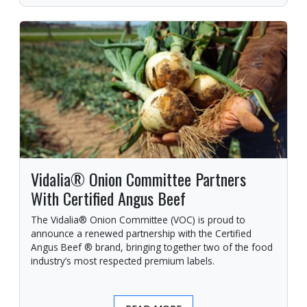
Vidalia® Onion Committee Partners
With Certified Angus Beef
The Vidalia® Onion Committee (VOC) is proud to
announce a renewed partnership with the Certified
Angus Beef ® brand, bringing together two of the food
industry’s most respected premium labels.