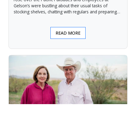
Gelson’s were bustling about their usual tasks of
stocking shelves, chatting with regulars and preparing
for another day.
READ MORE
An Unforgiving Land - News from
Certified Angus Beef brand