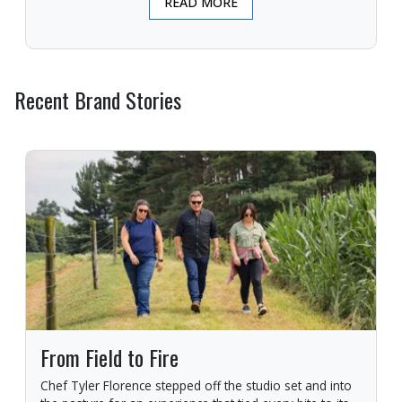
READ MORE
Recent Brand Stories
From Field to Fire
Chef Tyler Florence stepped off the studio set and into