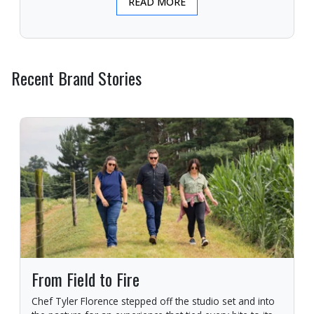
READ MORE
Recent Brand Stories
From Field to Fire
Chef Tyler Florence stepped off the studio set and into