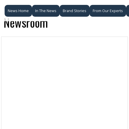
News Home
In The News
Brand Stories
From Our Experts
Newsroom