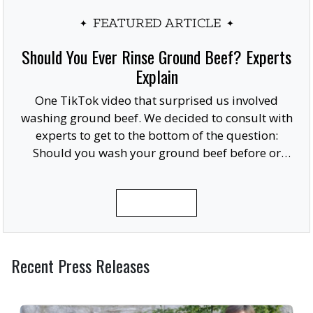
FEATURED ARTICLE
Should You Ever Rinse Ground Beef? Experts
Explain
One TikTok video that surprised us involved
washing ground beef. We decided to consult with
experts to get to the bottom of the question:
Should you wash your ground beef before or
after cooking, or at all?
READ MORE
Recent Press Releases