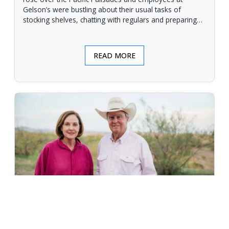
Gelson’s were bustling about their usual tasks of
stocking shelves, chatting with regulars and preparing
for another day.
READ MORE
An Unforgiving Land - News from
Certified Angus Beef brand