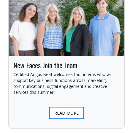
New Faces Join the Team
Certified Angus Beef welcomes four interns who will
support key business functions across marketing,
communications, digital engagement and creative
services this summer.
READ MORE