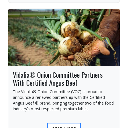
Vidalia® Onion Committee Partners
With Certified Angus Beef
The Vidalia® Onion Committee (VOC) is proud to
announce a renewed partnership with the Certified
Angus Beef ® brand, bringing together two of the food
industry’s most respected premium labels.