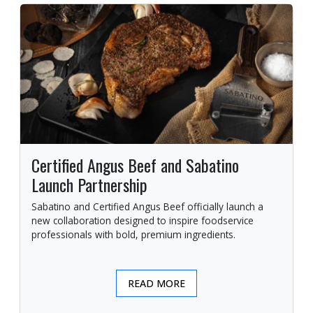
Certified Angus Beef and Sabatino
Launch Partnership
Sabatino and Certified Angus Beef officially launch a
new collaboration designed to inspire foodservice
professionals with bold, premium ingredients.
READ MORE