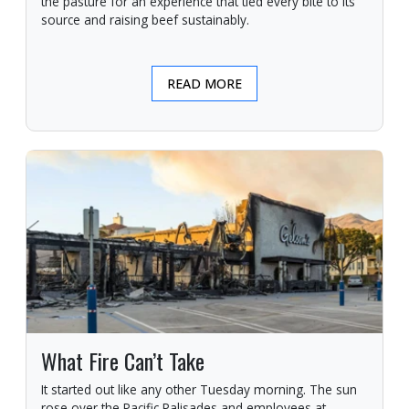
the pasture for an experience that tied every bite to its
source and raising beef sustainably.
READ MORE
What Fire Can’t Take
It started out like any other Tuesday morning. The sun
rose over the Pacific Palisades and employees at