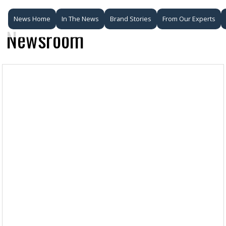
News Home
In The News
Brand Stories
From Our Experts
Newsroom