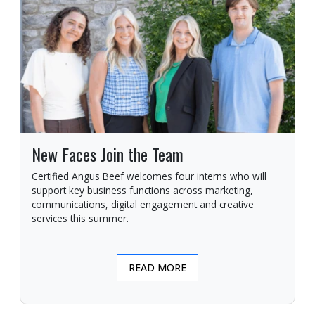
New Faces Join the Team
Certified Angus Beef welcomes four interns who will
support key business functions across marketing,
communications, digital engagement and creative
services this summer.
READ MORE