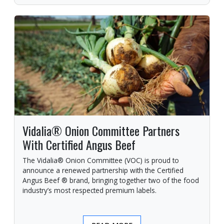
Vidalia® Onion Committee Partners
With Certified Angus Beef
The Vidalia® Onion Committee (VOC) is proud to
announce a renewed partnership with the Certified
Angus Beef ® brand, bringing together two of the food
industry’s most respected premium labels.