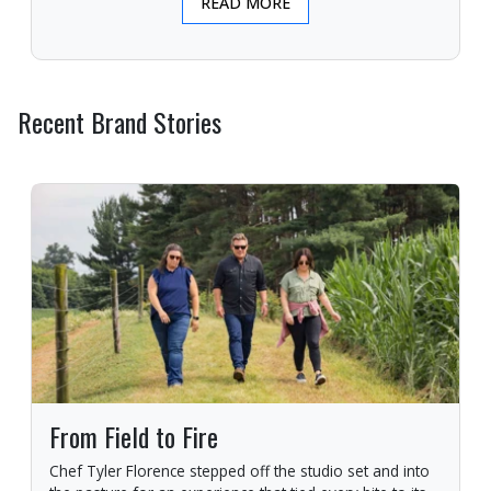
READ MORE
Recent Brand Stories
From Field to Fire
Chef Tyler Florence stepped off the studio set and into