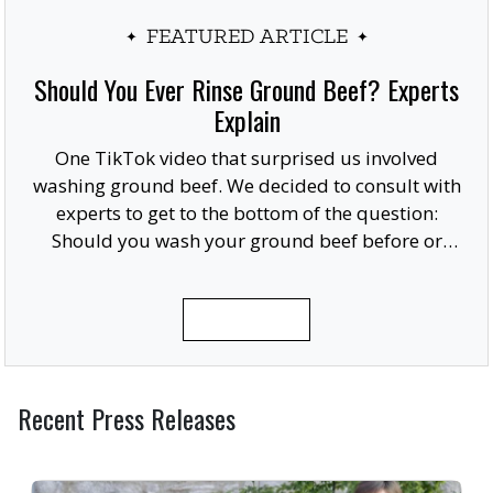
FEATURED ARTICLE
Should You Ever Rinse Ground Beef? Experts
Explain
One TikTok video that surprised us involved
washing ground beef. We decided to consult with
experts to get to the bottom of the question:
Should you wash your ground beef before or
after cooking, or at all?
READ MORE
Recent Press Releases