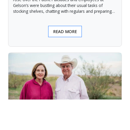
Gelson’s were bustling about their usual tasks of
stocking shelves, chatting with regulars and preparing
for another day.
READ MORE
An Unforgiving Land - News from
Certified Angus Beef brand