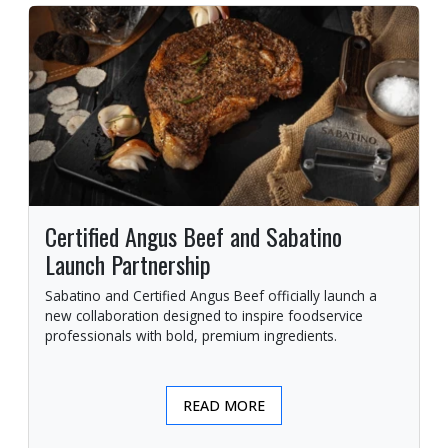
Certified Angus Beef and Sabatino
Launch Partnership
Sabatino and Certified Angus Beef officially launch a
new collaboration designed to inspire foodservice
professionals with bold, premium ingredients.
READ MORE