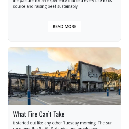
the pasture for an experience that tied every bite to its
source and raising beef sustainably.
READ MORE
What Fire Can’t Take
It started out like any other Tuesday morning. The sun
rose over the Pacific Palisades and employees at