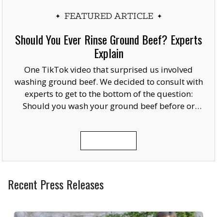
FEATURED ARTICLE
Should You Ever Rinse Ground Beef? Experts
Explain
One TikTok video that surprised us involved
washing ground beef. We decided to consult with
experts to get to the bottom of the question:
Should you wash your ground beef before or
after cooking, or at all?
READ MORE
Recent Press Releases