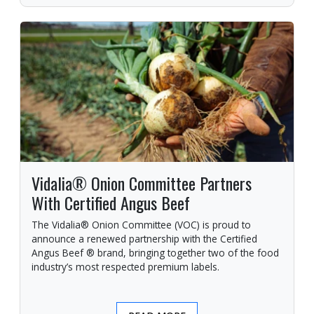
Vidalia® Onion Committee Partners
With Certified Angus Beef
The Vidalia® Onion Committee (VOC) is proud to
announce a renewed partnership with the Certified
Angus Beef ® brand, bringing together two of the food
industry’s most respected premium labels.