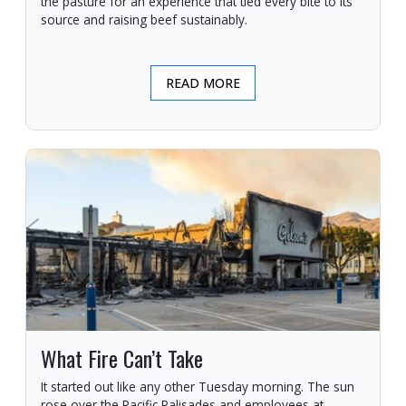
the pasture for an experience that tied every bite to its
source and raising beef sustainably.
READ MORE
What Fire Can’t Take
It started out like any other Tuesday morning. The sun
rose over the Pacific Palisades and employees at