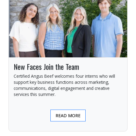
New Faces Join the Team
Certified Angus Beef welcomes four interns who will
support key business functions across marketing,
communications, digital engagement and creative
services this summer.
READ MORE