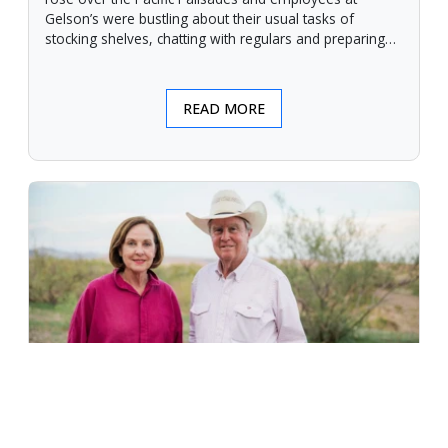
Gelson’s were bustling about their usual tasks of
stocking shelves, chatting with regulars and preparing
for another day.
READ MORE
An Unforgiving Land - News from
Certified Angus Beef brand