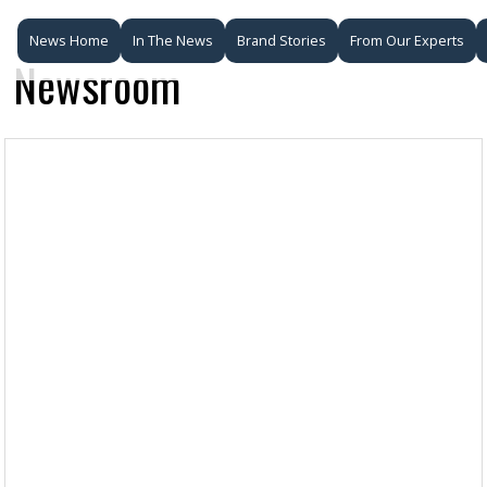
News Home
In The News
Brand Stories
From Our Experts
Newsroom