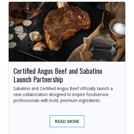
Certified Angus Beef and Sabatino
Launch Partnership
Sabatino and Certified Angus Beef officially launch a
new collaboration designed to inspire foodservice
professionals with bold, premium ingredients.
READ MORE