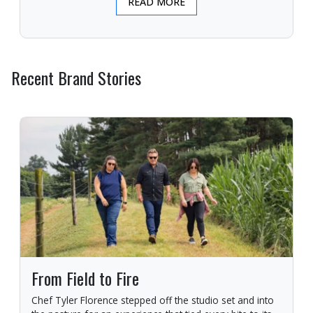
READ MORE
Recent Brand Stories
From Field to Fire
Chef Tyler Florence stepped off the studio set and into