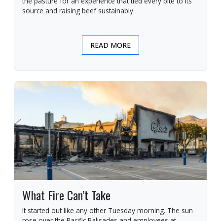
the pasture for an experience that tied every bite to its
source and raising beef sustainably.
READ MORE
What Fire Can’t Take
It started out like any other Tuesday morning. The sun
rose over the Pacific Palisades and employees at