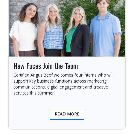
New Faces Join the Team
Certified Angus Beef welcomes four interns who will
support key business functions across marketing,
communications, digital engagement and creative
services this summer.
READ MORE