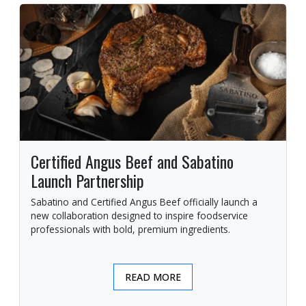
Certified Angus Beef and Sabatino
Launch Partnership
Sabatino and Certified Angus Beef officially launch a
new collaboration designed to inspire foodservice
professionals with bold, premium ingredients.
READ MORE