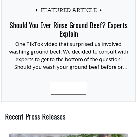
FEATURED ARTICLE
Should You Ever Rinse Ground Beef? Experts
Explain
One TikTok video that surprised us involved
washing ground beef. We decided to consult with
experts to get to the bottom of the question:
Should you wash your ground beef before or
after cooking, or at all?
READ MORE
Recent Press Releases