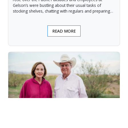
Gelson’s were bustling about their usual tasks of
stocking shelves, chatting with regulars and preparing
for another day.
READ MORE
An Unforgiving Land - News from
Certified Angus Beef brand