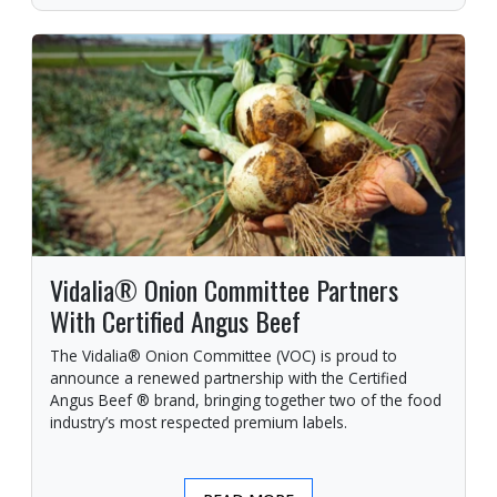
Vidalia® Onion Committee Partners
With Certified Angus Beef
The Vidalia® Onion Committee (VOC) is proud to
announce a renewed partnership with the Certified
Angus Beef ® brand, bringing together two of the food
industry’s most respected premium labels.