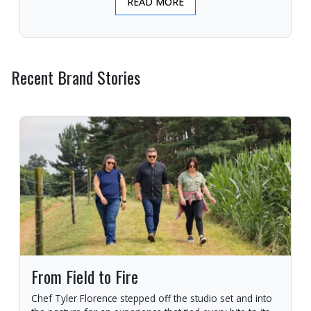
READ MORE
Recent Brand Stories
From Field to Fire
Chef Tyler Florence stepped off the studio set and into