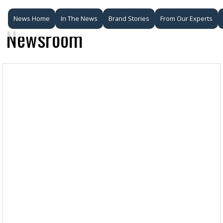
News Home
In The News
Brand Stories
From Our Experts
Newsroom