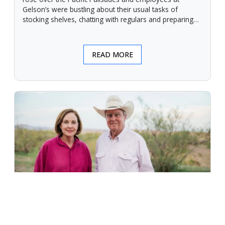
Gelson’s were bustling about their usual tasks of
stocking shelves, chatting with regulars and preparing
for another day.
READ MORE
An Unforgiving Land - News from
Certified Angus Beef brand