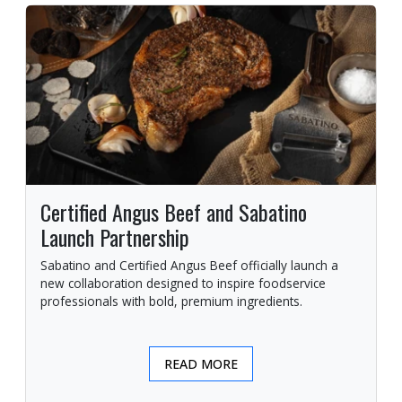
Certified Angus Beef and Sabatino
Launch Partnership
Sabatino and Certified Angus Beef officially launch a
new collaboration designed to inspire foodservice
professionals with bold, premium ingredients.
READ MORE