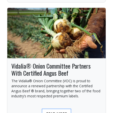
Vidalia® Onion Committee Partners
With Certified Angus Beef
The Vidalia® Onion Committee (VOC) is proud to
announce a renewed partnership with the Certified
Angus Beef ® brand, bringing together two of the food
industry’s most respected premium labels.