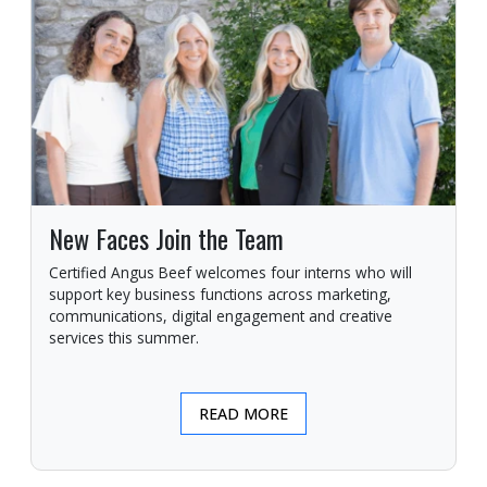
New Faces Join the Team
Certified Angus Beef welcomes four interns who will
support key business functions across marketing,
communications, digital engagement and creative
services this summer.
READ MORE