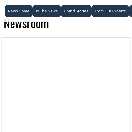
News Home
In The News
Brand Stories
From Our Experts
Newsroom