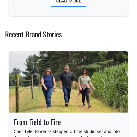
READ MORE
Recent Brand Stories
From Field to Fire
Chef Tyler Florence stepped off the studio set and into