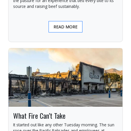
the pasture for an experience that tied every bite to its
source and raising beef sustainably.
READ MORE
What Fire Can’t Take
It started out like any other Tuesday morning. The sun
rose over the Pacific Palisades and employees at