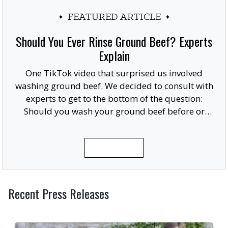
FEATURED ARTICLE
Should You Ever Rinse Ground Beef? Experts
Explain
One TikTok video that surprised us involved
washing ground beef. We decided to consult with
experts to get to the bottom of the question:
Should you wash your ground beef before or
after cooking, or at all?
READ MORE
Recent Press Releases