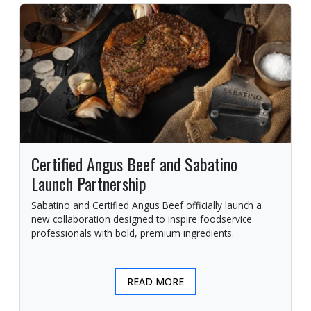
Certified Angus Beef and Sabatino
Launch Partnership
Sabatino and Certified Angus Beef officially launch a
new collaboration designed to inspire foodservice
professionals with bold, premium ingredients.
READ MORE