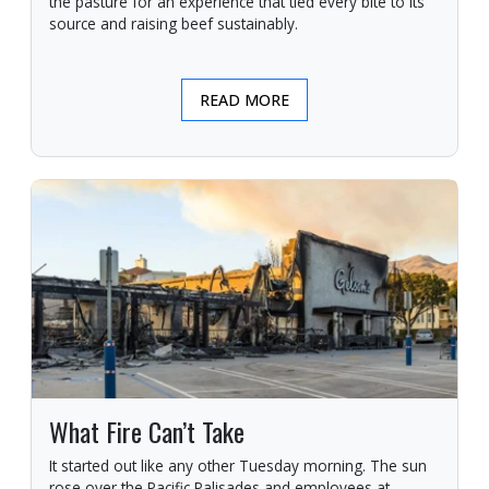
the pasture for an experience that tied every bite to its
source and raising beef sustainably.
READ MORE
What Fire Can’t Take
It started out like any other Tuesday morning. The sun
rose over the Pacific Palisades and employees at