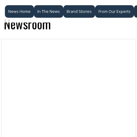
News Home
In The News
Brand Stories
From Our Experts
Newsroom