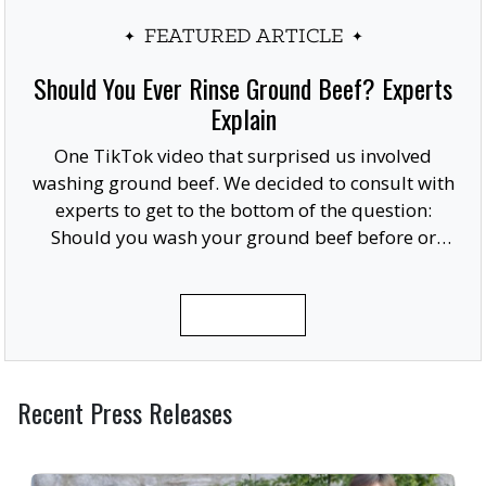
FEATURED ARTICLE
Should You Ever Rinse Ground Beef? Experts
Explain
One TikTok video that surprised us involved
washing ground beef. We decided to consult with
experts to get to the bottom of the question:
Should you wash your ground beef before or
after cooking, or at all?
READ MORE
Recent Press Releases