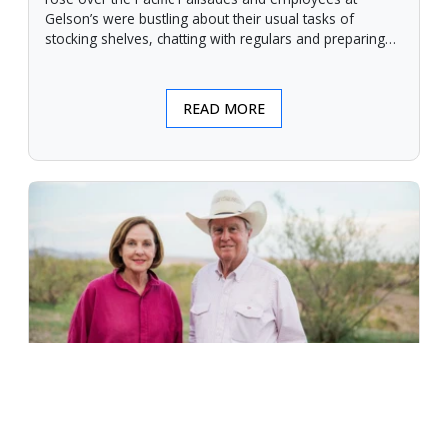
Gelson’s were bustling about their usual tasks of
stocking shelves, chatting with regulars and preparing
for another day.
READ MORE
An Unforgiving Land - News from
Certified Angus Beef brand