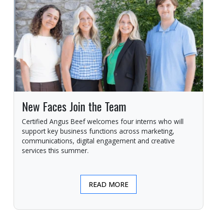
New Faces Join the Team
Certified Angus Beef welcomes four interns who will
support key business functions across marketing,
communications, digital engagement and creative
services this summer.
READ MORE