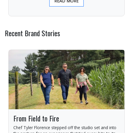
READ MORE
Recent Brand Stories
From Field to Fire
Chef Tyler Florence stepped off the studio set and into