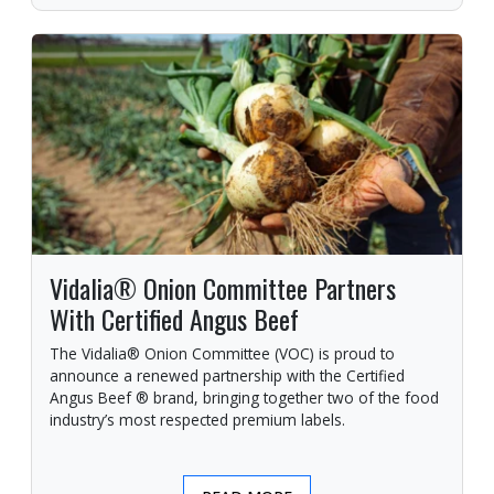
Vidalia® Onion Committee Partners
With Certified Angus Beef
The Vidalia® Onion Committee (VOC) is proud to
announce a renewed partnership with the Certified
Angus Beef ® brand, bringing together two of the food
industry’s most respected premium labels.