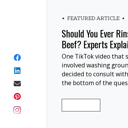
FEATURED ARTICLE
Should You Ever Ri
Beef? Experts Expla
One TikTok video that 
involved washing grou
decided to consult with
the bottom of the ques
wash your ground beef 
cooking, or at all?
READ MORE