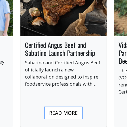
Certified Angus Beef and
Vid
Sabatino Launch Partnership
Par
Be
ey
Sabatino and Certified Angus Beef
officially launch a new
The
collaboration designed to inspire
(VO
ve
foodservice professionals with
ren
bold, premium ingredients.
Cer
bri
ind
READ MORE
pre