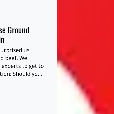
nse Ground
in
surprised us
nd beef. We
 experts to get to
tion: Should you
before or after