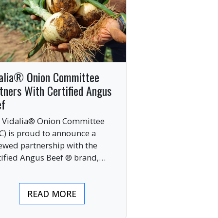
alia® Onion Committee
tners With Certified Angus
ef
 Vidalia® Onion Committee
C) is proud to announce a
ewed partnership with the
tified Angus Beef ® brand,
nging together two of the food
ustry’s most respected
READ MORE
mium labels.