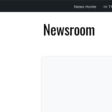
News Home
In T
Newsroom