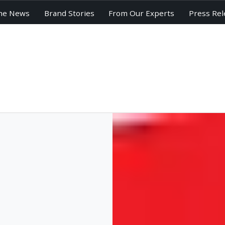
he News
Brand Stories
From Our Experts
Press Rel