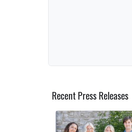
Recent Press Releases