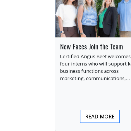
New Faces Join the Team
Certified Angus Beef welcomes
four interns who will support k
business functions across
marketing, communications,
digital engagement and creati
services this summer.
READ MORE