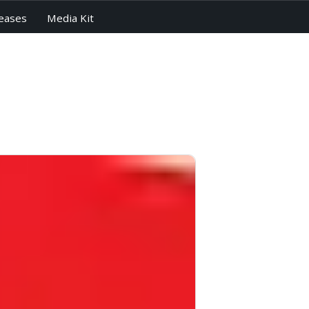
eases
Media Kit