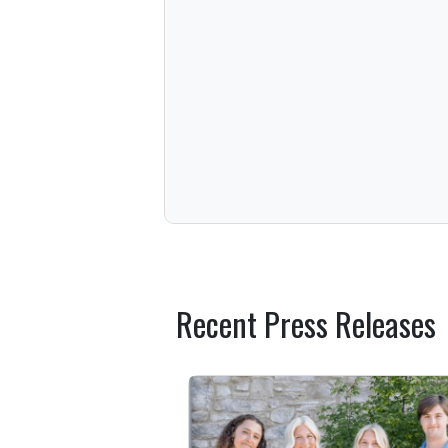
Recent Press Releases