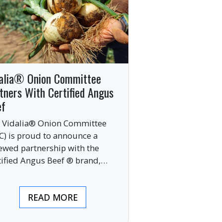
alia® Onion Committee
tners With Certified Angus
ef
 Vidalia® Onion Committee
C) is proud to announce a
ewed partnership with the
tified Angus Beef ® brand,
nging together two of the food
ustry’s most respected
READ MORE
mium labels.