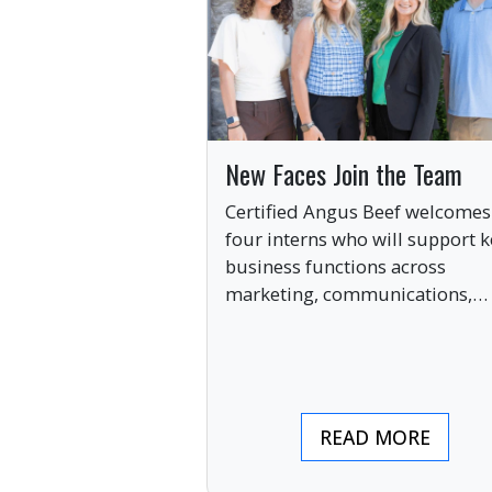
New Faces Join the Team
Certified Angus Beef welcomes
four interns who will support k
business functions across
marketing, communications,
digital engagement and creati
services this summer.
READ MORE