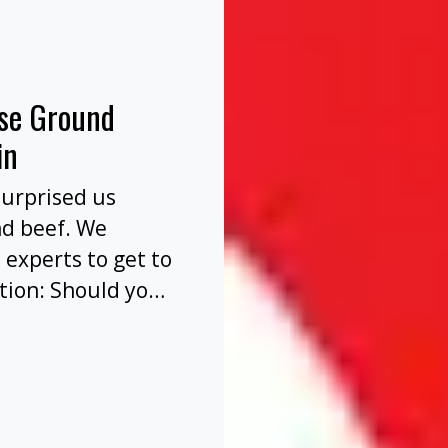
nse Ground
in
surprised us
nd beef. We
 experts to get to
tion: Should you
before or after