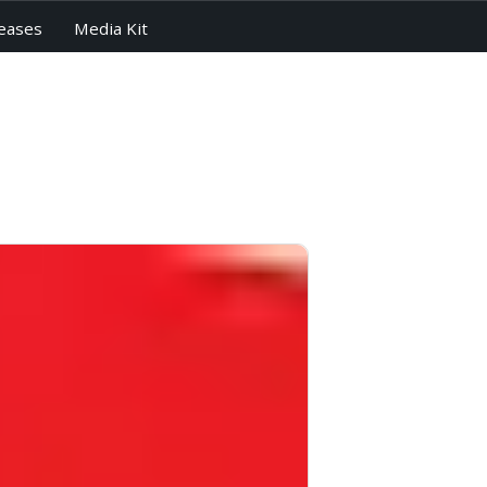
eases
Media Kit