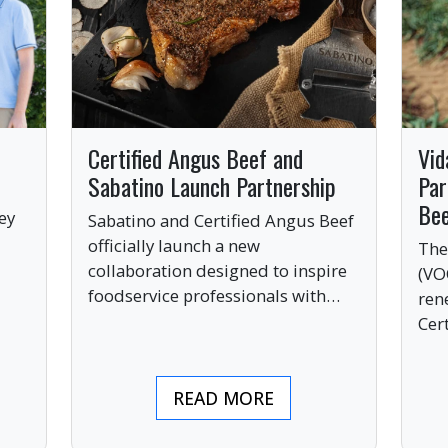
Certified Angus Beef and
Vid
Sabatino Launch Partnership
Par
Be
ey
Sabatino and Certified Angus Beef
officially launch a new
The
collaboration designed to inspire
(VO
ve
foodservice professionals with
ren
bold, premium ingredients.
Cer
bri
ind
READ MORE
pre