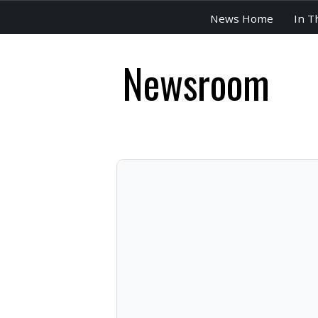
News Home
In T
Newsroom