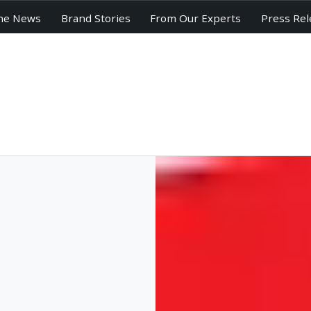
he News
Brand Stories
From Our Experts
Press Rel