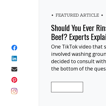
FEATURED ARTICLE
Should You Ever Ri
Beef? Experts Expla
One TikTok video that 
involved washing grou
decided to consult with
the bottom of the ques
wash your ground beef 
cooking, or at all?
READ MORE