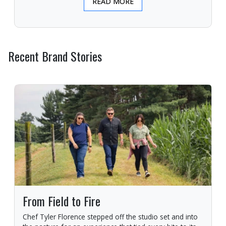
READ MORE
Recent Brand Stories
From Field to Fire
Chef Tyler Florence stepped off the studio set and into