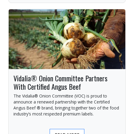
Vidalia® Onion Committee Partners
With Certified Angus Beef
The Vidalia® Onion Committee (VOC) is proud to
announce a renewed partnership with the Certified
Angus Beef ® brand, bringing together two of the food
industry’s most respected premium labels.