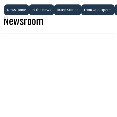
News Home
In The News
Brand Stories
From Our Experts
Newsroom