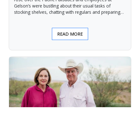
Gelson’s were bustling about their usual tasks of
stocking shelves, chatting with regulars and preparing
for another day.
READ MORE
An Unforgiving Land - News from
Certified Angus Beef brand