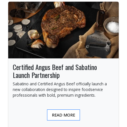
Certified Angus Beef and Sabatino
Launch Partnership
Sabatino and Certified Angus Beef officially launch a
new collaboration designed to inspire foodservice
professionals with bold, premium ingredients.
READ MORE