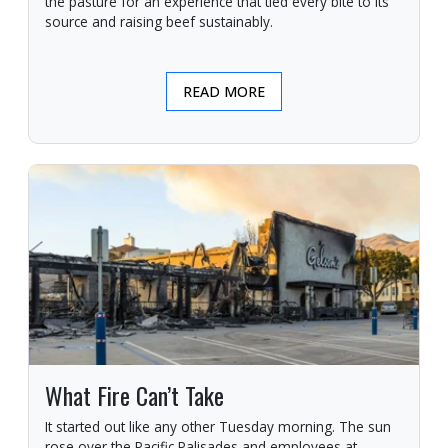
the pasture for an experience that tied every bite to its
source and raising beef sustainably.
READ MORE
What Fire Can’t Take
It started out like any other Tuesday morning. The sun
rose over the Pacific Palisades and employees at