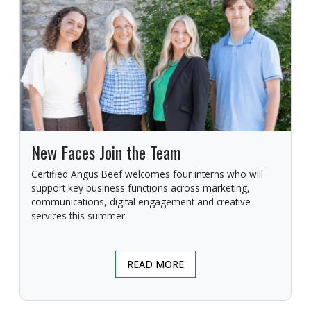
New Faces Join the Team
Certified Angus Beef welcomes four interns who will
support key business functions across marketing,
communications, digital engagement and creative
services this summer.
READ MORE