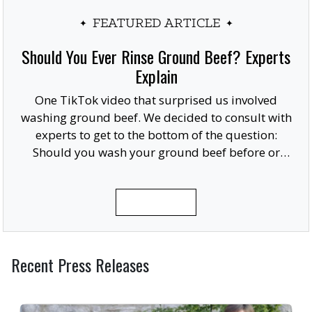
FEATURED ARTICLE
Should You Ever Rinse Ground Beef? Experts
Explain
One TikTok video that surprised us involved
washing ground beef. We decided to consult with
experts to get to the bottom of the question:
Should you wash your ground beef before or
after cooking, or at all?
READ MORE
Recent Press Releases