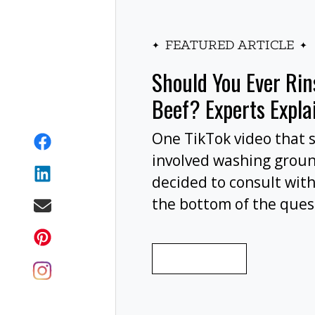
FEATURED ARTICLE
Should You Ever Ri
Beef? Experts Expla
One TikTok video that 
involved washing grou
decided to consult with
the bottom of the ques
wash your ground beef 
cooking, or at all?
READ MORE