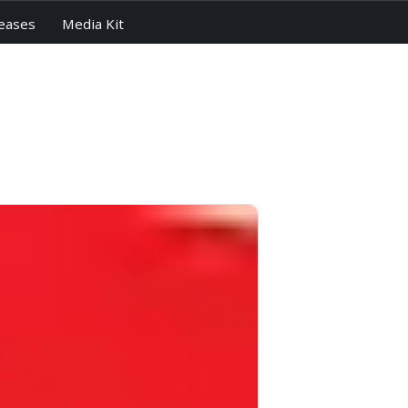
eases
Media Kit