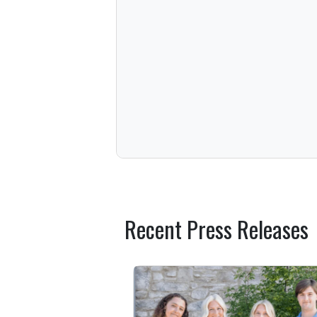
Recent Press Releases