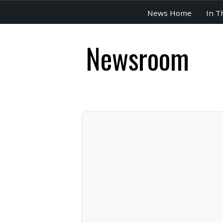
News Home
In T
Newsroom