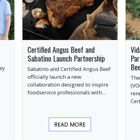
Certified Angus Beef and
Vid
Sabatino Launch Partnership
Par
Be
ey
Sabatino and Certified Angus Beef
officially launch a new
The
collaboration designed to inspire
(VO
ve
foodservice professionals with
ren
bold, premium ingredients.
Cer
bri
ind
READ MORE
pre