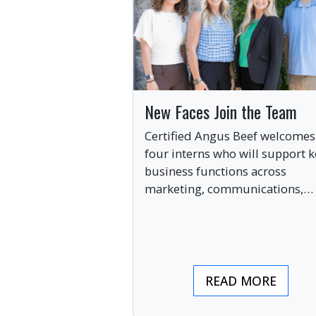
New Faces Join the Team
Certified Angus Beef welcomes
four interns who will support k
business functions across
marketing, communications,
digital engagement and creati
services this summer.
READ MORE