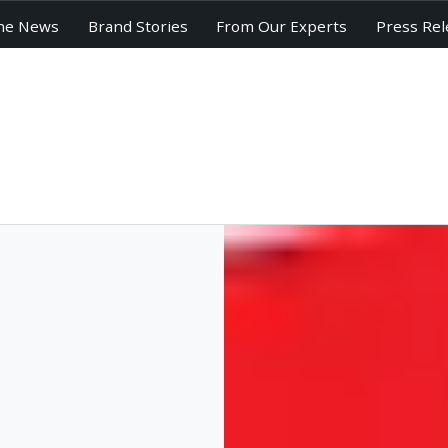
he News
Brand Stories
From Our Experts
Press Rel