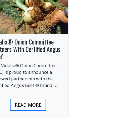
alia® Onion Committee
tners With Certified Angus
ef
 Vidalia® Onion Committee
C) is proud to announce a
ewed partnership with the
tified Angus Beef ® brand,
nging together two of the food
ustry’s most respected
READ MORE
mium labels.