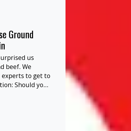
nse Ground
in
surprised us
nd beef. We
 experts to get to
tion: Should you
before or after