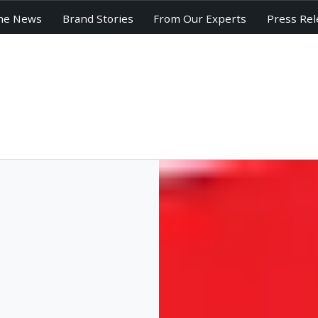
he News
Brand Stories
From Our Experts
Press Rel