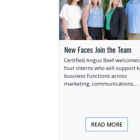
New Faces Join the Team
Certified Angus Beef welcomes
four interns who will support k
business functions across
marketing, communications,
digital engagement and creati
services this summer.
READ MORE