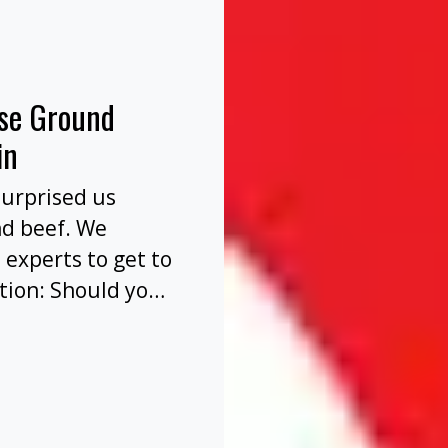
nse Ground
in
surprised us
nd beef. We
 experts to get to
tion: Should you
before or after