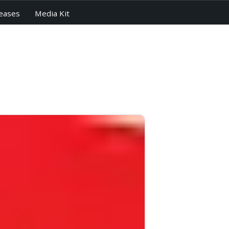
eases
Media Kit