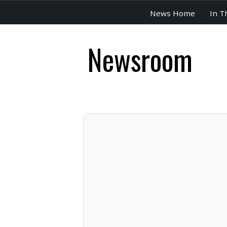
News Home
In T
Newsroom