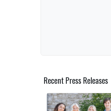
Recent Press Releases