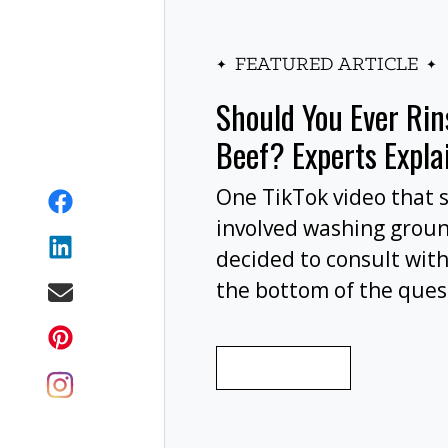
FEATURED ARTICLE
Should You Ever Ri
Beef? Experts Expla
One TikTok video that 
involved washing grou
decided to consult with
the bottom of the ques
wash your ground beef 
cooking, or at all?
READ MORE