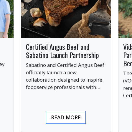
Certified Angus Beef and
Vid
Sabatino Launch Partnership
Par
Be
ey
Sabatino and Certified Angus Beef
officially launch a new
The
collaboration designed to inspire
(VO
ve
foodservice professionals with
ren
bold, premium ingredients.
Cer
bri
ind
READ MORE
pre