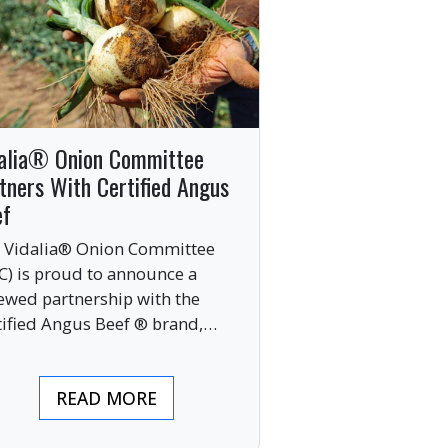
alia® Onion Committee
tners With Certified Angus
ef
 Vidalia® Onion Committee
C) is proud to announce a
ewed partnership with the
tified Angus Beef ® brand,
nging together two of the food
ustry’s most respected
READ MORE
mium labels.