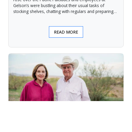
Gelson’s were bustling about their usual tasks of
stocking shelves, chatting with regulars and preparing
for another day.
READ MORE
An Unforgiving Land - News from
Certified Angus Beef brand