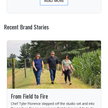
READ MORE
Recent Brand Stories
From Field to Fire
Chef Tyler Florence stepped off the studio set and into