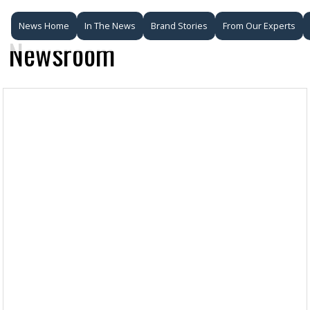
News Home
In The News
Brand Stories
From Our Experts
Newsroom