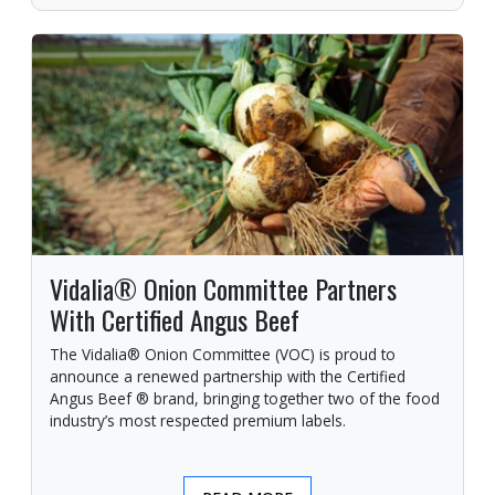
Vidalia® Onion Committee Partners
With Certified Angus Beef
The Vidalia® Onion Committee (VOC) is proud to
announce a renewed partnership with the Certified
Angus Beef ® brand, bringing together two of the food
industry’s most respected premium labels.