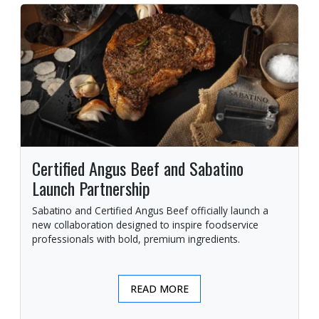
Certified Angus Beef and Sabatino
Launch Partnership
Sabatino and Certified Angus Beef officially launch a
new collaboration designed to inspire foodservice
professionals with bold, premium ingredients.
READ MORE