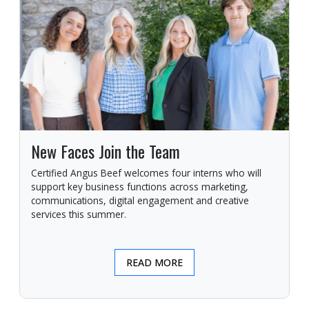
New Faces Join the Team
Certified Angus Beef welcomes four interns who will
support key business functions across marketing,
communications, digital engagement and creative
services this summer.
READ MORE