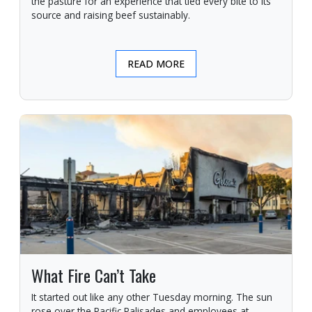
the pasture for an experience that tied every bite to its
source and raising beef sustainably.
READ MORE
What Fire Can’t Take
It started out like any other Tuesday morning. The sun
rose over the Pacific Palisades and employees at