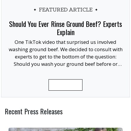
FEATURED ARTICLE
Should You Ever Rinse Ground Beef? Experts
Explain
One TikTok video that surprised us involved
washing ground beef. We decided to consult with
experts to get to the bottom of the question:
Should you wash your ground beef before or
after cooking, or at all?
READ MORE
Recent Press Releases