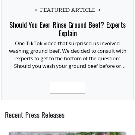
FEATURED ARTICLE
Should You Ever Rinse Ground Beef? Experts
Explain
One TikTok video that surprised us involved
washing ground beef. We decided to consult with
experts to get to the bottom of the question:
Should you wash your ground beef before or
after cooking, or at all?
READ MORE
Recent Press Releases