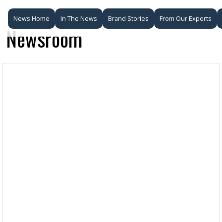
News Home
In The News
Brand Stories
From Our Experts
Newsroom