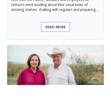
Gelson’s were bustling about their usual tasks of
stocking shelves, chatting with regulars and preparing
for another day.
READ MORE
An Unforgiving Land - News from
Certified Angus Beef brand