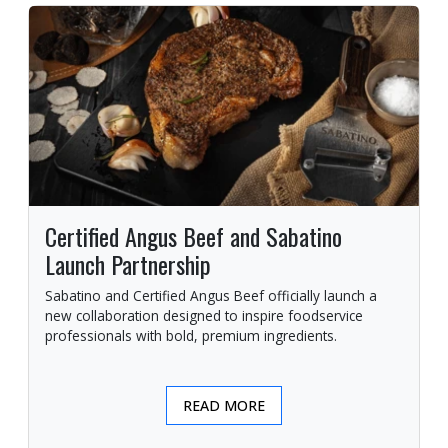
Certified Angus Beef and Sabatino
Launch Partnership
Sabatino and Certified Angus Beef officially launch a
new collaboration designed to inspire foodservice
professionals with bold, premium ingredients.
READ MORE