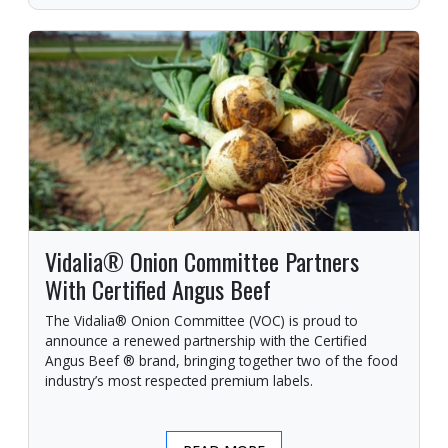
Vidalia® Onion Committee Partners
With Certified Angus Beef
The Vidalia® Onion Committee (VOC) is proud to
announce a renewed partnership with the Certified
Angus Beef ® brand, bringing together two of the food
industry’s most respected premium labels.