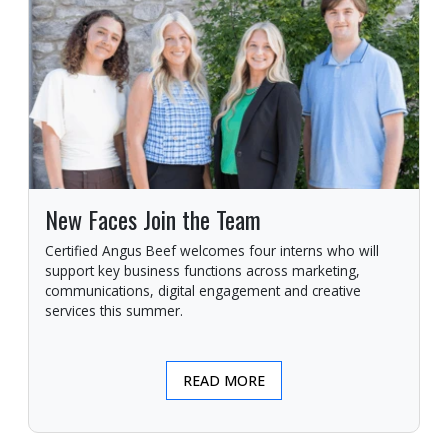
New Faces Join the Team
Certified Angus Beef welcomes four interns who will
support key business functions across marketing,
communications, digital engagement and creative
services this summer.
READ MORE