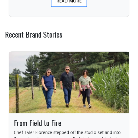
READ MORE
Recent Brand Stories
From Field to Fire
Chef Tyler Florence stepped off the studio set and into