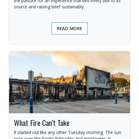
the pasture for an experience that tied every bite to its
source and raising beef sustainably.
READ MORE
What Fire Can’t Take
It started out like any other Tuesday morning. The sun
rose over the Pacific Palisades and employees at