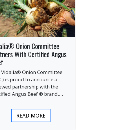
alia® Onion Committee
tners With Certified Angus
ef
 Vidalia® Onion Committee
C) is proud to announce a
ewed partnership with the
tified Angus Beef ® brand,
nging together two of the food
ustry’s most respected
READ MORE
mium labels.