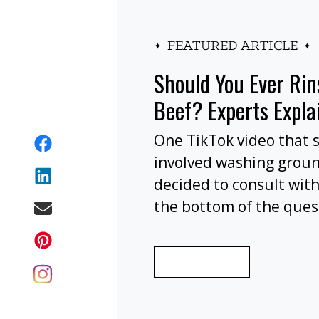
FEATURED ARTICLE
Should You Ever Ri
Beef? Experts Expla
One TikTok video that 
involved washing grou
decided to consult with
the bottom of the ques
wash your ground beef 
cooking, or at all?
READ MORE