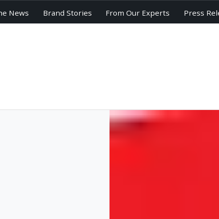
he News
Brand Stories
From Our Experts
Press Rel