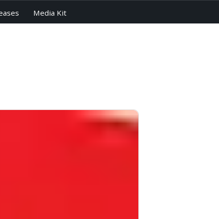
eases
Media Kit