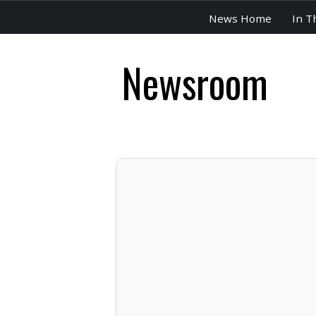
News Home
In T
Newsroom