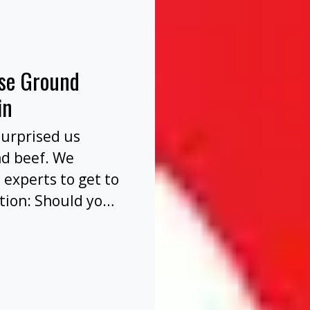
nse Ground
in
surprised us
nd beef. We
 experts to get to
tion: Should you
before or after