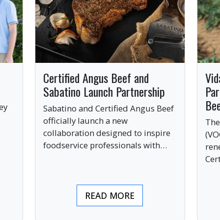
Certified Angus Beef and
Vid
Sabatino Launch Partnership
Par
Be
ey
Sabatino and Certified Angus Beef
officially launch a new
The
collaboration designed to inspire
(VO
ve
foodservice professionals with
ren
bold, premium ingredients.
Cer
bri
ind
READ MORE
pre