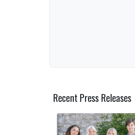
Recent Press Releases