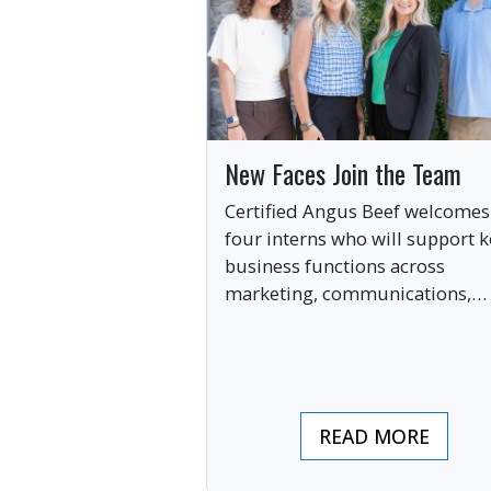
New Faces Join the Team
Certified Angus Beef welcomes
four interns who will support k
business functions across
marketing, communications,
digital engagement and creati
services this summer.
READ MORE