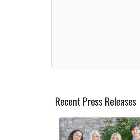
Recent Press Releases