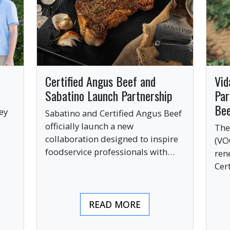
Certified Angus Beef and
Vid
Sabatino Launch Partnership
Par
Be
ey
Sabatino and Certified Angus Beef
officially launch a new
The
collaboration designed to inspire
(VO
ve
foodservice professionals with
ren
bold, premium ingredients.
Cer
bri
ind
READ MORE
pre