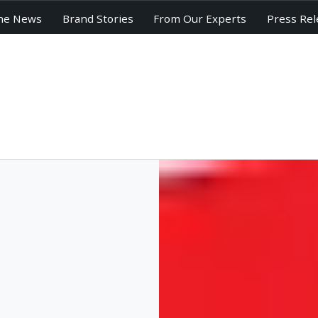
he News
Brand Stories
From Our Experts
Press Rel