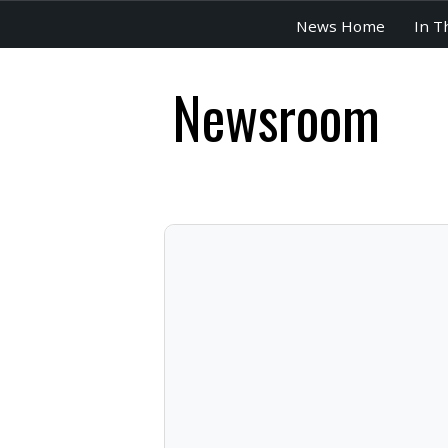
News Home
In T
Newsroom