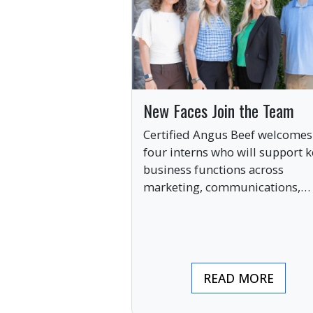
New Faces Join the Team
Certified Angus Beef welcomes
four interns who will support k
business functions across
marketing, communications,
digital engagement and creati
services this summer.
READ MORE