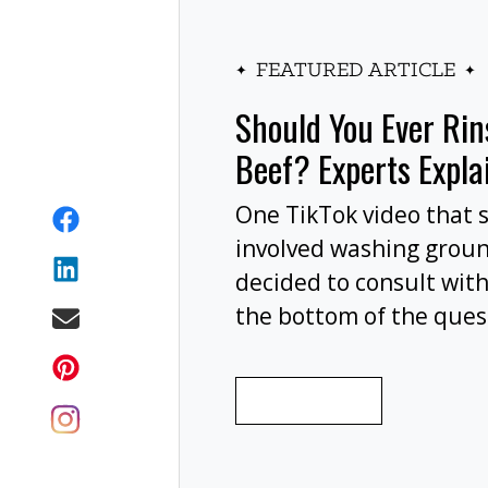
FEATURED ARTICLE
Should You Ever Ri
Beef? Experts Expla
One TikTok video that 
involved washing grou
decided to consult with
the bottom of the ques
wash your ground beef 
cooking, or at all?
READ MORE