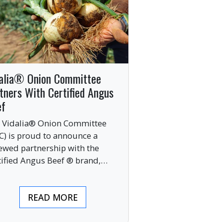
alia® Onion Committee
tners With Certified Angus
ef
 Vidalia® Onion Committee
C) is proud to announce a
ewed partnership with the
tified Angus Beef ® brand,
nging together two of the food
ustry’s most respected
READ MORE
mium labels.