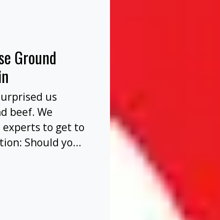
nse Ground
in
surprised us
nd beef. We
 experts to get to
tion: Should you
before or after