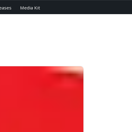
eases
Media Kit