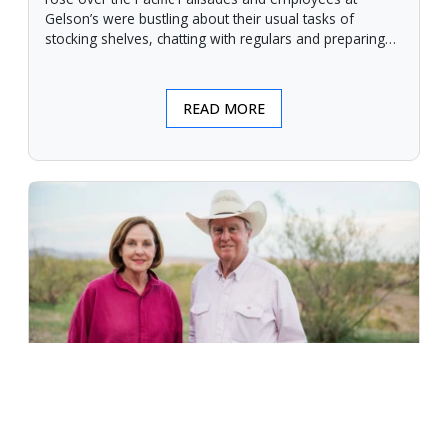
Gelson’s were bustling about their usual tasks of
stocking shelves, chatting with regulars and preparing
for another day.
READ MORE
An Unforgiving Land - News from
Certified Angus Beef brand