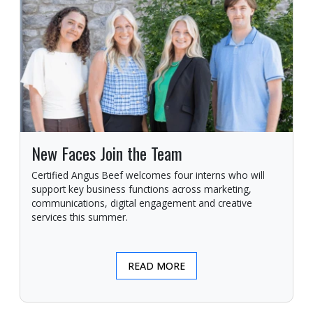
New Faces Join the Team
Certified Angus Beef welcomes four interns who will
support key business functions across marketing,
communications, digital engagement and creative
services this summer.
READ MORE