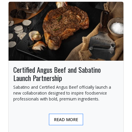
Certified Angus Beef and Sabatino
Launch Partnership
Sabatino and Certified Angus Beef officially launch a
new collaboration designed to inspire foodservice
professionals with bold, premium ingredients.
READ MORE