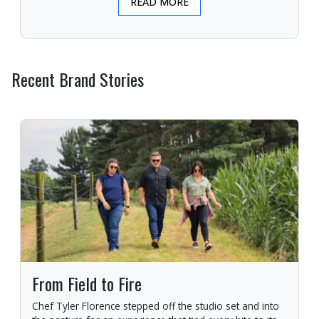
READ MORE
Recent Brand Stories
From Field to Fire
Chef Tyler Florence stepped off the studio set and into