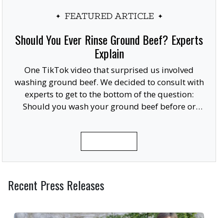
FEATURED ARTICLE
Should You Ever Rinse Ground Beef? Experts
Explain
One TikTok video that surprised us involved
washing ground beef. We decided to consult with
experts to get to the bottom of the question:
Should you wash your ground beef before or
after cooking, or at all?
READ MORE
Recent Press Releases