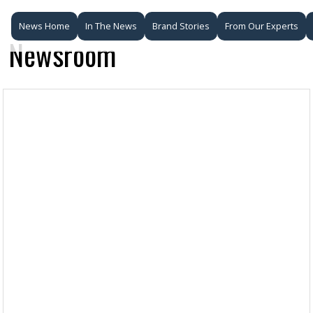
News Home
In The News
Brand Stories
From Our Experts
Newsroom