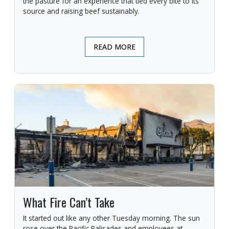
the pasture for an experience that tied every bite to its
source and raising beef sustainably.
READ MORE
What Fire Can’t Take
It started out like any other Tuesday morning. The sun
rose over the Pacific Palisades and employees at