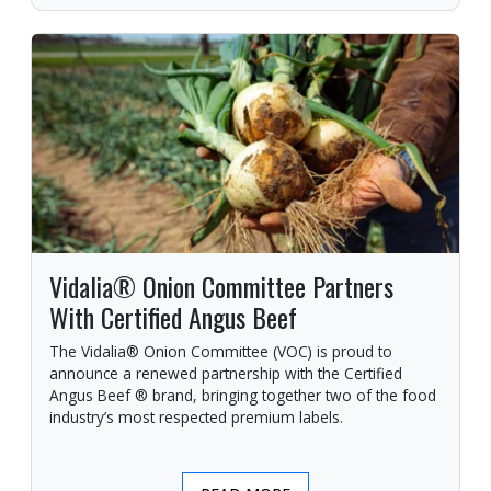
Vidalia® Onion Committee Partners
With Certified Angus Beef
The Vidalia® Onion Committee (VOC) is proud to
announce a renewed partnership with the Certified
Angus Beef ® brand, bringing together two of the food
industry’s most respected premium labels.