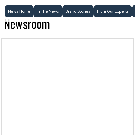
News Home
In The News
Brand Stories
From Our Experts
Newsroom