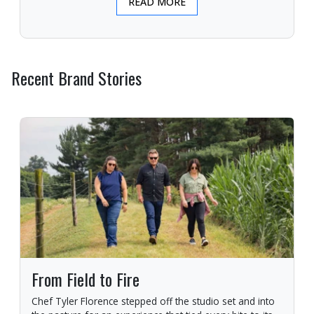
READ MORE
Recent Brand Stories
From Field to Fire
Chef Tyler Florence stepped off the studio set and into