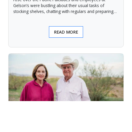
Gelson’s were bustling about their usual tasks of
stocking shelves, chatting with regulars and preparing
for another day.
READ MORE
An Unforgiving Land - News from
Certified Angus Beef brand