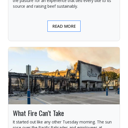
the pasture for an experience that tied every bite to its
source and raising beef sustainably.
READ MORE
What Fire Can’t Take
It started out like any other Tuesday morning. The sun
rose over the Pacific Palisades and employees at