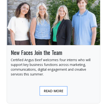
New Faces Join the Team
Certified Angus Beef welcomes four interns who will
support key business functions across marketing,
communications, digital engagement and creative
services this summer.
READ MORE