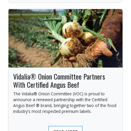
Vidalia® Onion Committee Partners
With Certified Angus Beef
The Vidalia® Onion Committee (VOC) is proud to
announce a renewed partnership with the Certified
Angus Beef ® brand, bringing together two of the food
industry’s most respected premium labels.