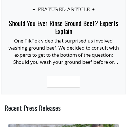
FEATURED ARTICLE
Should You Ever Rinse Ground Beef? Experts
Explain
One TikTok video that surprised us involved
washing ground beef. We decided to consult with
experts to get to the bottom of the question:
Should you wash your ground beef before or
after cooking, or at all?
READ MORE
Recent Press Releases