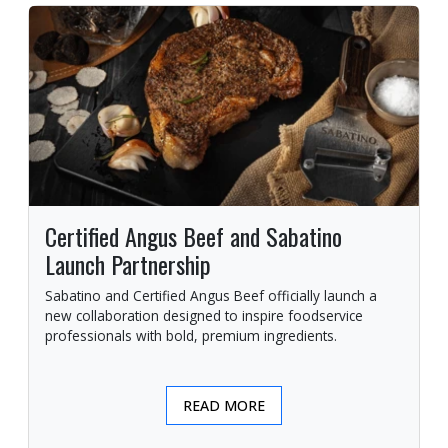
Certified Angus Beef and Sabatino
Launch Partnership
Sabatino and Certified Angus Beef officially launch a
new collaboration designed to inspire foodservice
professionals with bold, premium ingredients.
READ MORE