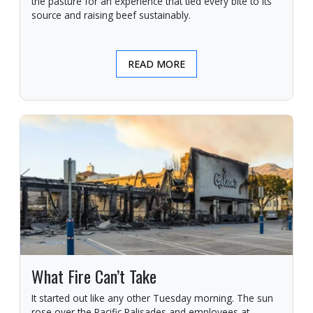
the pasture for an experience that tied every bite to its
source and raising beef sustainably.
READ MORE
What Fire Can’t Take
It started out like any other Tuesday morning. The sun
rose over the Pacific Palisades and employees at