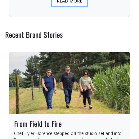
READ MORE
Recent Brand Stories
From Field to Fire
Chef Tyler Florence stepped off the studio set and into