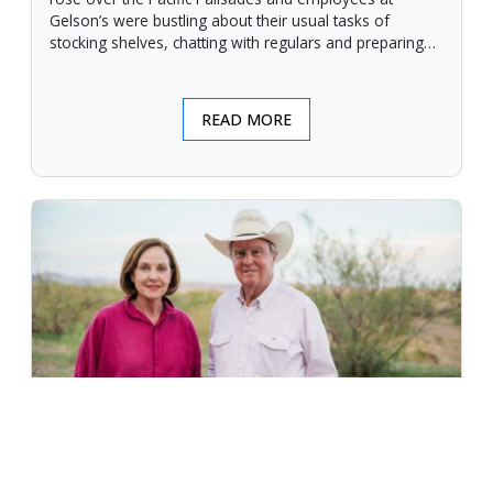
Gelson’s were bustling about their usual tasks of
stocking shelves, chatting with regulars and preparing
for another day.
READ MORE
An Unforgiving Land - News from
Certified Angus Beef brand