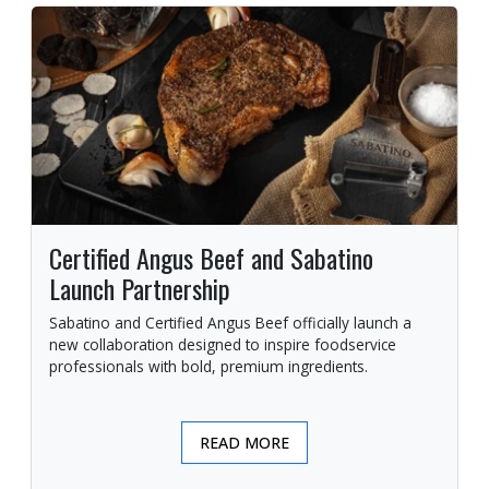
Certified Angus Beef and Sabatino
Launch Partnership
Sabatino and Certified Angus Beef officially launch a
new collaboration designed to inspire foodservice
professionals with bold, premium ingredients.
READ MORE