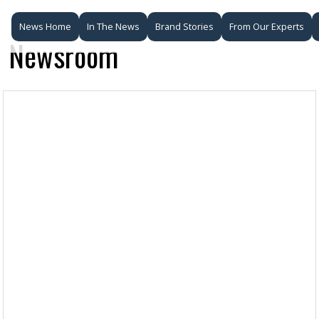
News Home
In The News
Brand Stories
From Our Experts
Newsroom