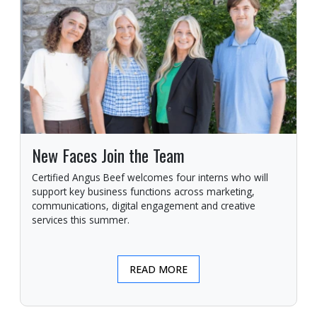
New Faces Join the Team
Certified Angus Beef welcomes four interns who will
support key business functions across marketing,
communications, digital engagement and creative
services this summer.
READ MORE