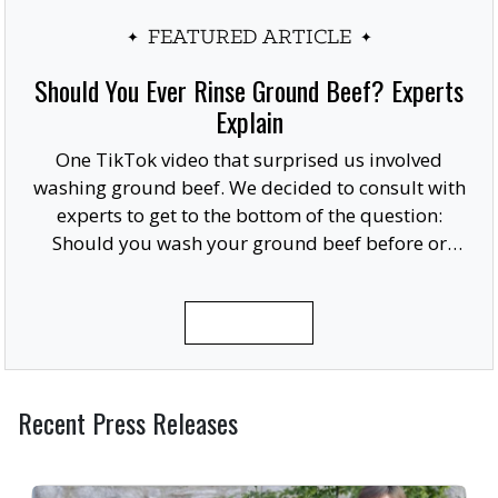
FEATURED ARTICLE
Should You Ever Rinse Ground Beef? Experts
Explain
One TikTok video that surprised us involved
washing ground beef. We decided to consult with
experts to get to the bottom of the question:
Should you wash your ground beef before or
after cooking, or at all?
READ MORE
Recent Press Releases