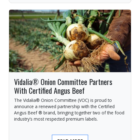
Vidalia® Onion Committee Partners
With Certified Angus Beef
The Vidalia® Onion Committee (VOC) is proud to
announce a renewed partnership with the Certified
Angus Beef ® brand, bringing together two of the food
industry’s most respected premium labels.