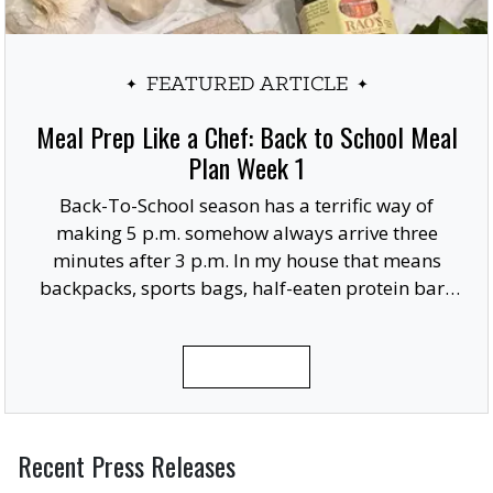
FEATURED ARTICLE
Meal Prep Like a Chef: Back to School Meal
Plan Week 1
Back-To-School season has a terrific way of
making 5 p.m. somehow always arrive three
minutes after 3 p.m. In my house that means
backpacks, sports bags, half-eaten protein bars
and someone usually remembering they need a
giant posterboard finished for a project due in
READ MORE
the morning.
Recent Press Releases