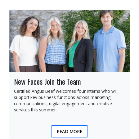
New Faces Join the Team
Certified Angus Beef welcomes four interns who will
support key business functions across marketing,
communications, digital engagement and creative
services this summer.
READ MORE