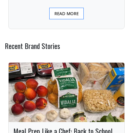
READ MORE
Recent Brand Stories
Meal Prep Like a Chef: Back to School