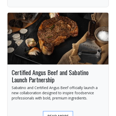
Certified Angus Beef and Sabatino
Launch Partnership
Sabatino and Certified Angus Beef officially launch a
new collaboration designed to inspire foodservice
professionals with bold, premium ingredients.