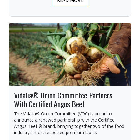
READ MORE
Vidalia® Onion Committee Partners
With Certified Angus Beef
The Vidalia® Onion Committee (VOC) is proud to
announce a renewed partnership with the Certified
Angus Beef ® brand, bringing together two of the food
industry’s most respected premium labels.