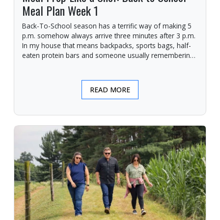
Meal Plan Week 1
Back-To-School season has a terrific way of making 5
p.m. somehow always arrive three minutes after 3 p.m.
In my house that means backpacks, sports bags, half-
eaten protein bars and someone usually remembering
they need a giant posterboard finished for a project due
in the morning.
READ MORE