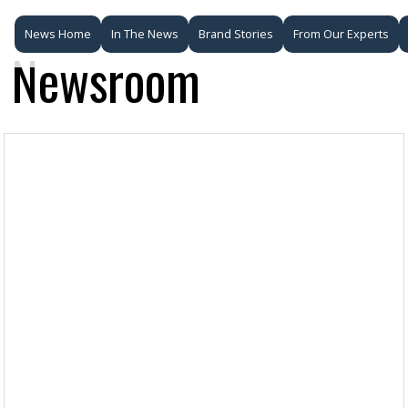
News Home
In The News
Brand Stories
From Our Experts
Newsroom