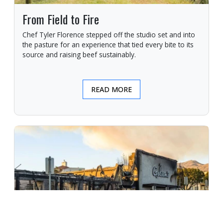
From Field to Fire
Chef Tyler Florence stepped off the studio set and into
the pasture for an experience that tied every bite to its
source and raising beef sustainably.
READ MORE