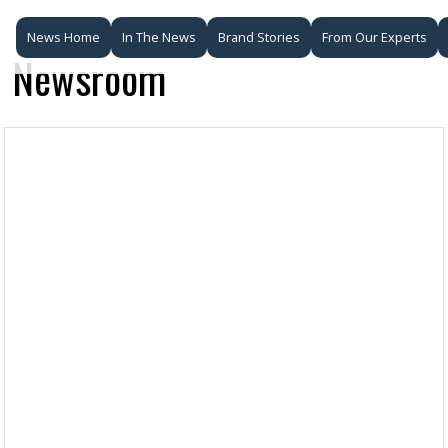
News Home
In The News
Brand Stories
From Our Experts
Newsroom