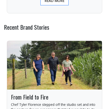
READ MORE
Recent Brand Stories
From Field to Fire
Chef Tyler Florence stepped off the studio set and into