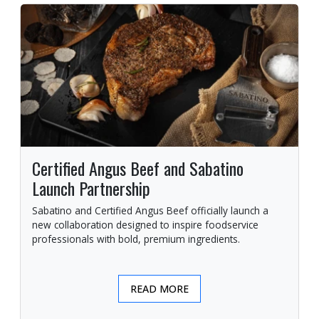
Certified Angus Beef and Sabatino
Launch Partnership
Sabatino and Certified Angus Beef officially launch a
new collaboration designed to inspire foodservice
professionals with bold, premium ingredients.
READ MORE