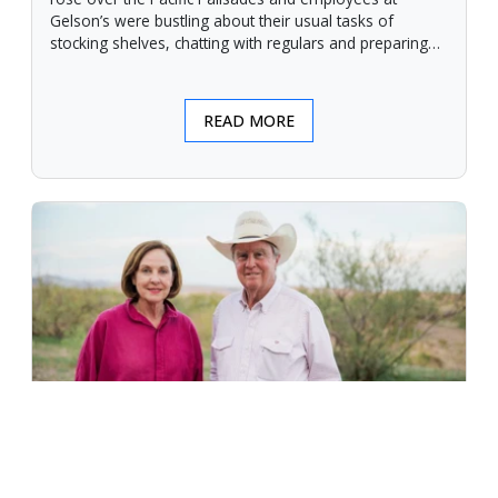
Gelson’s were bustling about their usual tasks of
stocking shelves, chatting with regulars and preparing
for another day.
READ MORE
An Unforgiving Land - News from
Certified Angus Beef brand