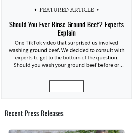
FEATURED ARTICLE
Should You Ever Rinse Ground Beef? Experts
Explain
One TikTok video that surprised us involved
washing ground beef. We decided to consult with
experts to get to the bottom of the question:
Should you wash your ground beef before or
after cooking, or at all?
READ MORE
Recent Press Releases