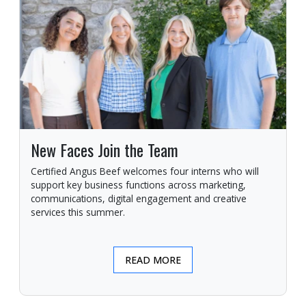
New Faces Join the Team
Certified Angus Beef welcomes four interns who will
support key business functions across marketing,
communications, digital engagement and creative
services this summer.
READ MORE