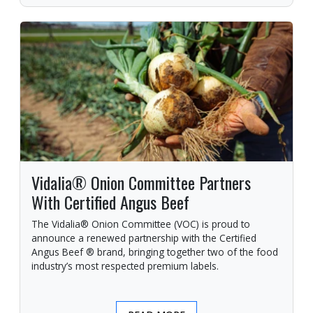
Vidalia® Onion Committee Partners
With Certified Angus Beef
The Vidalia® Onion Committee (VOC) is proud to
announce a renewed partnership with the Certified
Angus Beef ® brand, bringing together two of the food
industry’s most respected premium labels.