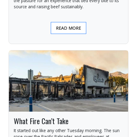
the pasture for an experience that tied every bite to its
source and raising beef sustainably.
READ MORE
What Fire Can’t Take
It started out like any other Tuesday morning. The sun
rose over the Pacific Palisades and employees at